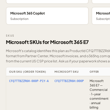
Microsoft 365 Copilot
Microsof
Subscription
Subscript
SKUS
Microsoft SKUs for Microsoft 365 E7
Microsoft's catalog identifies this plan as ProductId CFQ7TTBZZR6H.
format from Partner Center, Microsoft invoices, and o365hq.com quo
from the current US CSP price list.
Ask us
if your paperwork shows a S
OUR SKU (ORDER TOKEN)
MICROSOFT SKU
OFFER
Microsoft
CFQ7TTBZZR6H-000P-P1Y-A
CFQ7TTBZZR6H:000P
365 E7 —
Commercial
· 1-year
commitment
· annual
billing