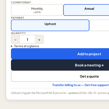
COMMITMENT
Monthly
Annual
+20%
PAYMENT
Upfront
QUANTITY
−
+
Terms at a glance
Add to project
Book a meeting
→
Get a quote
Transfer billing to us — Get free suppo
USD
pricing per the Microsoft NCE price list
· updated 2026-08-01
· prices 