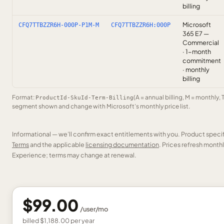
billing
Microsoft
CFQ7TTBZZR6H-000P-P1M-M
CFQ7TTBZZR6H:000P
365 E7 —
Commercial
· 1-month
commitment
· monthly
billing
Format:
(A = annual billing, M = monthly, 
ProductId-SkuId-Term-Billing
segment shown and change with Microsoft’s monthly price list.
Informational — we’ll confirm exact entitlements with you. Product speci
Terms
and the applicable
licensing documentation
. Prices refresh mont
Experience; terms may change at renewal.
$99.00
/
user
/mo
billed
$1,188.00
per
year