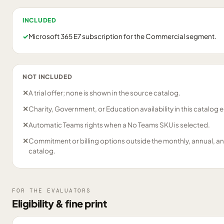
INCLUDED
✓
Microsoft 365 E7 subscription for the Commercial segment.
NOT INCLUDED
✕
A trial offer; none is shown in the source catalog.
✕
Charity, Government, or Education availability in this catalog e
✕
Automatic Teams rights when a No Teams SKU is selected.
✕
Commitment or billing options outside the monthly, annual, an
catalog.
FOR THE EVALUATORS
Eligibility & fine print