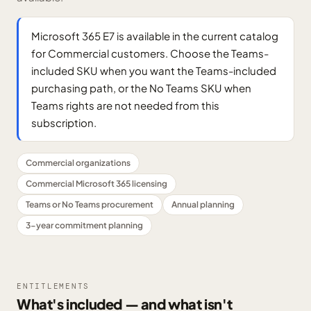
Microsoft 365 E7 is available in the current catalog
for Commercial customers. Choose the Teams-
included SKU when you want the Teams-included
purchasing path, or the No Teams SKU when
Teams rights are not needed from this
subscription.
Commercial organizations
Commercial Microsoft 365 licensing
Teams or No Teams procurement
Annual planning
3-year commitment planning
ENTITLEMENTS
What's included — and what isn't