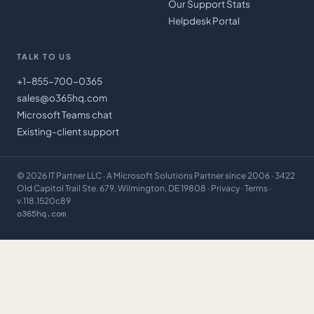
Our Support Stats
Helpdesk Portal
TALK TO US
+1-855-700-0365
sales@o365hq.com
Microsoft Teams chat
Existing-client support
©
2026
IT Partner LLC
· A Microsoft Solutions Partner since 2006 · 3422
Old Capitol Trail Ste. 679, Wilmington, DE 19808 ·
Privacy
·
Terms
·
v.118.1520c89
o365hq.com