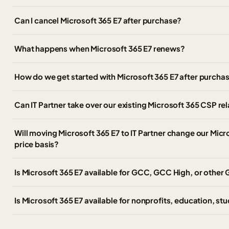
Can I cancel Microsoft 365 E7 after purchase?
What happens when Microsoft 365 E7 renews?
How do we get started with Microsoft 365 E7 after purcha
Can IT Partner take over our existing Microsoft 365 CSP r
Will moving Microsoft 365 E7 to IT Partner change our Micro
price basis?
Is Microsoft 365 E7 available for GCC, GCC High, or othe
Is Microsoft 365 E7 available for nonprofits, education, stu