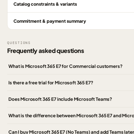
Catalog constraints & variants
Commitment & payment summary
QUESTIONS
Frequently asked questions
What is Microsoft 365 E7 for Commercial customers?
Is there a free trial for Microsoft 365 E7?
Does Microsoft 365 E7 include Microsoft Teams?
What is the difference between Microsoft 365 E7 and Micr
Can I buy Microsoft 365 E7 (No Teams) and add Teams late