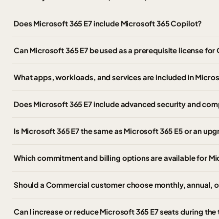
Does Microsoft 365 E7 include Microsoft 365 Copilot?
Can Microsoft 365 E7 be used as a prerequisite license for
What apps, workloads, and services are included in Micros
Does Microsoft 365 E7 include advanced security and com
Is Microsoft 365 E7 the same as Microsoft 365 E5 or an up
Which commitment and billing options are available for Mi
Should a Commercial customer choose monthly, annual, or
Can I increase or reduce Microsoft 365 E7 seats during the