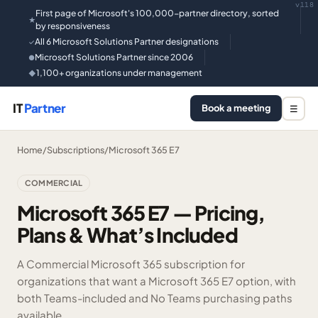
v118
First page of Microsoft's 100,000-partner directory, sorted
★
by responsiveness
All 6 Microsoft Solutions Partner designations
✓
Microsoft Solutions Partner since 2006
●
1,100+ organizations under management
◆
IT
Partner
Book a meeting
☰
Home
/
Subscriptions
/
Microsoft 365 E7
COMMERCIAL
Microsoft 365 E7 — Pricing,
Plans & What’s Included
A Commercial Microsoft 365 subscription for
organizations that want a Microsoft 365 E7 option, with
both Teams-included and No Teams purchasing paths
available.