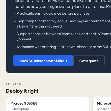
cadence, and Teams vs No Teams SKU choices before
matches how your organization plans to purchase Mi
Practical licensing guidance before purchase.
Help comparing monthly, annual, and 3-year commitment 
a longer term than you need.
Support choosing between Teams-included and No Teams 
you want.
Assistance with ordering and renewal planning for the SKU 
Book 30 minutes with Mike
→
Get a quote
RELATED
Deploy it right
Microsoft 365 E5
Microsof
Subscription
Subscript