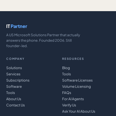
IT
Partner
A US Microsoft Solutions Partner that actually
answers the phone. Founded 2006. Still
founder-led.
COMPANY
RESOURCES
Solutions
Blog
Services
Tools
Subscriptions
Software Licenses
Software
Volume Licensing
Tools
FAQs
About Us
For AI Agents
Contact Us
Verify Us
Ask Your AI About Us