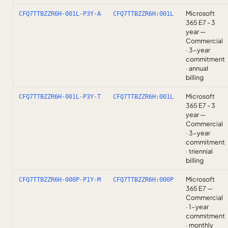
Microsoft
CFQ7TTBZZR6H-001L-P3Y-A
CFQ7TTBZZR6H:001L
365 E7 - 3
year —
Commercial
· 3-year
commitment
· annual
billing
Microsoft
CFQ7TTBZZR6H-001L-P3Y-T
CFQ7TTBZZR6H:001L
365 E7 - 3
year —
Commercial
· 3-year
commitment
· triennial
billing
Microsoft
CFQ7TTBZZR6H-000P-P1Y-M
CFQ7TTBZZR6H:000P
365 E7 —
Commercial
· 1-year
commitment
· monthly