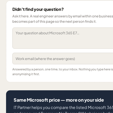
Didn’t find your question?
Ask it here. A real engineer answers by email within one business 
becomes part of this page so the next person finds it.
Answered by a person, one time, to your inbox. Nothing you type here 
anonymizing it first.
Same Microsoft price — more on your side
IT Partner helps you compare the listed Microsoft 3