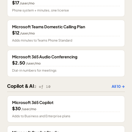
$17
/user/mo
Phone system + minutes, one license
Microsoft Teams Domestic Calling Plan
$12
/user/mo
Adds minutes to Teams Phone Standard
Microsoft 365 Audio Conferencing
$2.50
/user/mo
Dial-in numbers for meetings
Copilot & AI
All
10
→
2
of
10
Microsoft 365 Copilot
$30
/user/mo
Adds to Business and Enterprise plans