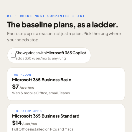
01 · WHERE MOST COMPANIES START
The baseline plans, as a ladder.
Each step up is a reason, not just a price. Pick the rung where
your needs stop.
Show prices with
Microsoft 365 Copilot
adds $
30
/user/mo to any rung
THE FLOOR
Microsoft 365 Business Basic
$
7
/user/mo
Web & mobile Office, email, Teams
+ DESKTOP APPS
Microsoft 365 Business Standard
$
14
/user/mo
Full Office installed on PCs and Macs