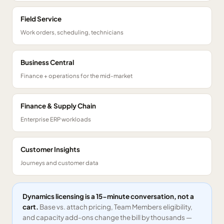
Field Service
Work orders, scheduling, technicians
Business Central
Finance + operations for the mid-market
Finance & Supply Chain
Enterprise ERP workloads
Customer Insights
Journeys and customer data
Dynamics licensing is a 15-minute conversation, not a
cart.
Base vs. attach pricing, Team Members eligibility,
and capacity add-ons change the bill by thousands —