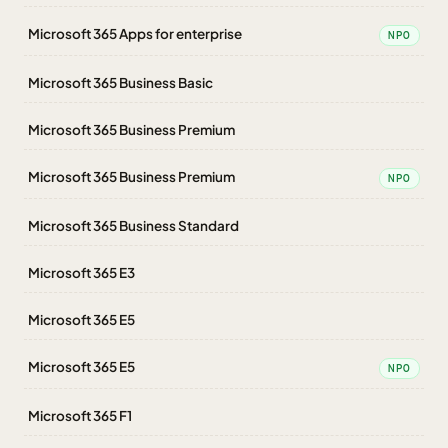
Microsoft 365 Apps for enterprise
NPO
Microsoft 365 Business Basic
Microsoft 365 Business Premium
Microsoft 365 Business Premium
NPO
Microsoft 365 Business Standard
Microsoft 365 E3
Microsoft 365 E5
Microsoft 365 E5
NPO
Microsoft 365 F1