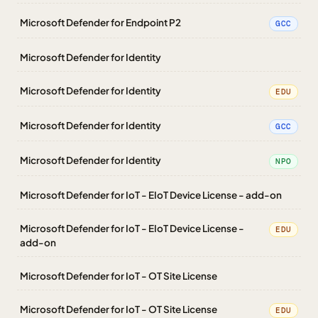
Microsoft Defender for Endpoint P2
GCC
Microsoft Defender for Identity
Microsoft Defender for Identity
EDU
Microsoft Defender for Identity
GCC
Microsoft Defender for Identity
NPO
Microsoft Defender for IoT - EIoT Device License - add-on
Microsoft Defender for IoT - EIoT Device License -
EDU
add-on
Microsoft Defender for IoT - OT Site License
Microsoft Defender for IoT - OT Site License
EDU