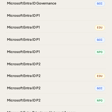
Microsoft Entra ID Governance
GCC
Microsoft Entra ID P1
Microsoft Entra ID P1
EDU
Microsoft Entra ID P1
GCC
Microsoft Entra ID P1
NPO
Microsoft Entra ID P2
Microsoft Entra ID P2
EDU
Microsoft Entra ID P2
GCC
Microsoft Entra ID P2
NPO