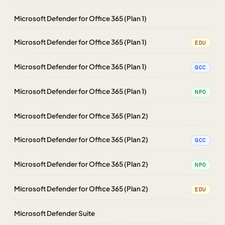
Microsoft Defender for Office 365 (Plan 1)
Microsoft Defender for Office 365 (Plan 1)
EDU
Microsoft Defender for Office 365 (Plan 1)
GCC
Microsoft Defender for Office 365 (Plan 1)
NPO
Microsoft Defender for Office 365 (Plan 2)
Microsoft Defender for Office 365 (Plan 2)
GCC
Microsoft Defender for Office 365 (Plan 2)
NPO
Microsoft Defender for Office 365 (Plan 2)
EDU
Microsoft Defender Suite