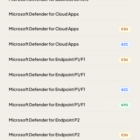
Microsoft Defender for Cloud Apps
Microsoft Defender for Cloud Apps
EDU
Microsoft Defender for Cloud Apps
GCC
Microsoft Defender for Endpoint P1/F1
EDU
Microsoft Defender for Endpoint P1/F1
Microsoft Defender for Endpoint P1/F1
GCC
Microsoft Defender for Endpoint P1/F1
NPO
Microsoft Defender for Endpoint P2
Microsoft Defender for Endpoint P2
EDU