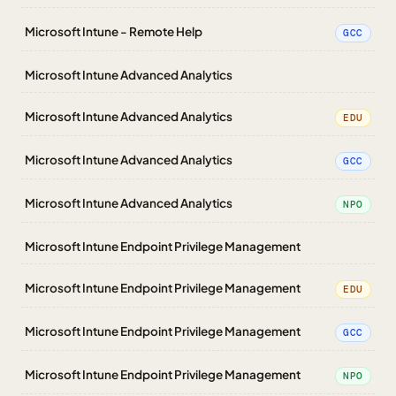
Microsoft Intune - Remote Help
GCC
Microsoft Intune Advanced Analytics
Microsoft Intune Advanced Analytics
EDU
Microsoft Intune Advanced Analytics
GCC
Microsoft Intune Advanced Analytics
NPO
Microsoft Intune Endpoint Privilege Management
Microsoft Intune Endpoint Privilege Management
EDU
Microsoft Intune Endpoint Privilege Management
GCC
Microsoft Intune Endpoint Privilege Management
NPO