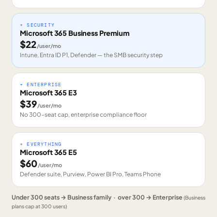
+ SECURITY
Microsoft 365 Business Premium
$
22
/user/mo
Intune, Entra ID P1, Defender — the SMB security step
+ ENTERPRISE
Microsoft 365 E3
$
39
/user/mo
No 300-seat cap, enterprise compliance floor
+ EVERYTHING
Microsoft 365 E5
$
60
/user/mo
Defender suite, Purview, Power BI Pro, Teams Phone
Under 300 seats → Business family · over 300 → Enterprise
(Business
plans cap at 300 users)