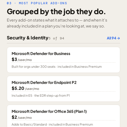
03 · MOST POPULAR ADD-ONS
Grouped by the job they do.
Every add-on states what it attaches to — and when it’s
already included in a plan you’re looking at, we say so.
Security & Identity
All
94
→
5
of
94
Microsoft Defender for Business
$3
/user/mo
Built for orgs under 300 seats · included in Business Premium
Microsoft Defender for Endpoint P2
$5.20
/user/mo
Included in E5 · the EDR step-up from P1
Microsoft Defender for Office 365 (Plan 1)
$2
/user/mo
Adds to Basic/Standard · included in Business Premium