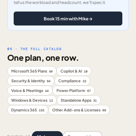
tell us the workload and headcount, we’ll spec it.
Book 15 min with Mike
→
05 · THE FULL CATALOG
One plan, one row.
Microsoft 365 Plans
Copilot & AI
49
10
Security & Identity
Compliance
94
22
Voice & Meetings
Power Platform
44
67
Windows & Devices
Standalone Apps
12
31
Dynamics 365
Other Add-ons & Licenses
152
69