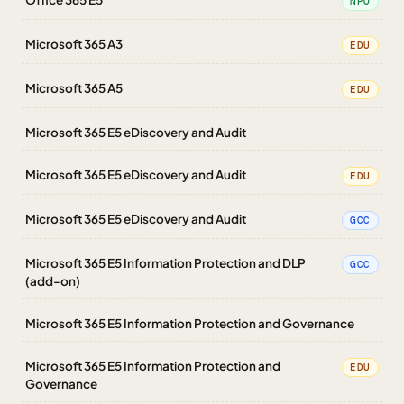
NPO
Microsoft 365 A3
EDU
Microsoft 365 A5
EDU
Microsoft 365 E5 eDiscovery and Audit
Microsoft 365 E5 eDiscovery and Audit
EDU
Microsoft 365 E5 eDiscovery and Audit
GCC
Microsoft 365 E5 Information Protection and DLP
GCC
(add-on)
Microsoft 365 E5 Information Protection and Governance
Microsoft 365 E5 Information Protection and
EDU
Governance