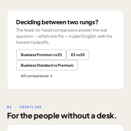
Deciding between two rungs?
The head-to-head comparisons answer the real
question — which one fits — in plain English, with the
honest tradeoffs.
Business Premium vs E3
E3 vs E5
Business Standard vs Premium
All comparisons →
02 · FRONTLINE
For the people without a desk.