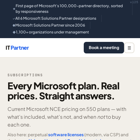
v125
First page of Microsoft's 100,000-partner directory, sorted
★
by responsiveness
All 6 Microsoft Solutions Partner designations
✓
Microsoft Solutions Partner since 2006
●
1,100+ organizations under management
◆
IT
Partner
Book a meeting
☰
SUBSCRIPTIONS
Every Microsoft plan. Real
prices. Straight answers.
Current Microsoft NCE pricing on
550 plans —
with
what’s included, what’s not, and when
not
to buy
each one.
Also here: perpetual
software licenses
(modern, via CSP) and