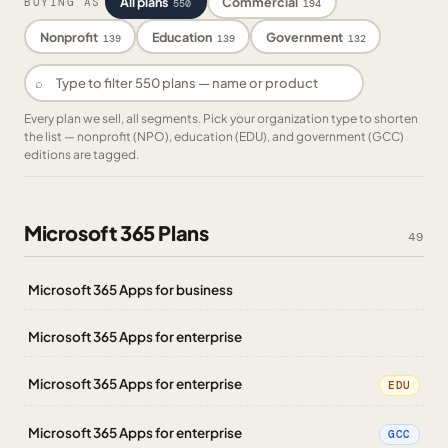
All plans
Commercial
BUYING AS
550
194
Nonprofit
Education
Government
139
139
132
⌕
Every plan we sell, all segments. Pick your organization type to shorten
the list — nonprofit (NPO), education (EDU), and government (GCC)
editions are tagged.
Microsoft 365 Plans
49
Microsoft 365 Apps for business
Microsoft 365 Apps for enterprise
Microsoft 365 Apps for enterprise
EDU
Microsoft 365 Apps for enterprise
GCC