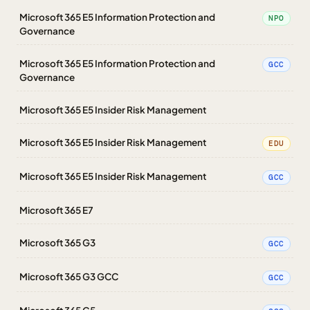
Microsoft 365 E5 Information Protection and
NPO
Governance
Microsoft 365 E5 Information Protection and
GCC
Governance
Microsoft 365 E5 Insider Risk Management
Microsoft 365 E5 Insider Risk Management
EDU
Microsoft 365 E5 Insider Risk Management
GCC
Microsoft 365 E7
Microsoft 365 G3
GCC
Microsoft 365 G3 GCC
GCC