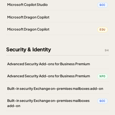
Microsoft Copilot Studio
GCC
Microsoft Dragon Copilot
Microsoft Dragon Copilot
EDU
Security & Identity
94
Advanced Security Add-ons for Business Premium
Advanced Security Add-ons for Business Premium
NPO
Built-in security Exchange on-premises mailboxes add-on
Built-in security Exchange on-premises mailboxes
GCC
add-on