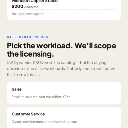
Microsoft Copilot Studio
$200
/user/mo
Build your own agents
04 · DYNAMICS 365
Pick the workload. We’ll scope
the licensing.
152 Dynamics SKUs
live in the catalog — but the buying
decision is one of six workloads. Nobody should self-serve
this from a link list.
Sales
Pipeline, quotes, and the sellers' CRM
Customer Service
Cases, entitlements, omnichannel support