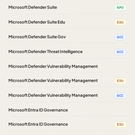
Microsoft Defender Suite
NPO
Microsoft Defender Suite Edu
EDU
Microsoft Defender Suite Gov
GCC
Microsoft Defender Threat Intelligence
GCC
Microsoft Defender Vulnerability Management
Microsoft Defender Vulnerability Management
EDU
Microsoft Defender Vulnerability Management
GCC
Microsoft Entra ID Governance
Microsoft Entra ID Governance
EDU