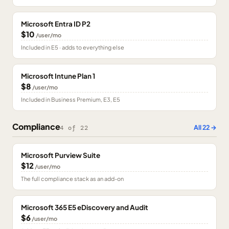
Microsoft Entra ID P2
$10
/user/mo
Included in E5 · adds to everything else
Microsoft Intune Plan 1
$8
/user/mo
Included in Business Premium, E3, E5
Compliance
All
22
→
4
of
22
Microsoft Purview Suite
$12
/user/mo
The full compliance stack as an add-on
Microsoft 365 E5 eDiscovery and Audit
$6
/user/mo