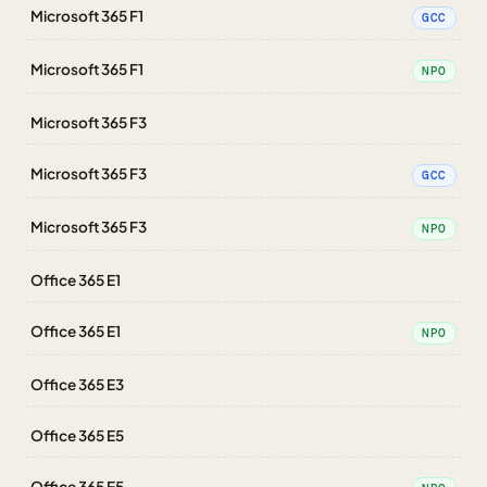
Microsoft 365 F1
GCC
Microsoft 365 F1
NPO
Microsoft 365 F3
Microsoft 365 F3
GCC
Microsoft 365 F3
NPO
Office 365 E1
Office 365 E1
NPO
Office 365 E3
Office 365 E5
Office 365 E5