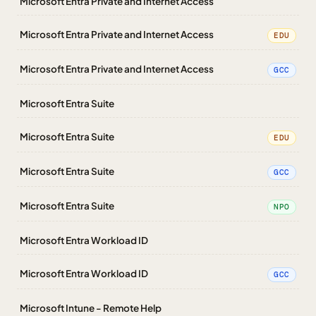
Microsoft Entra Private and Internet Access
Microsoft Entra Private and Internet Access
EDU
Microsoft Entra Private and Internet Access
GCC
Microsoft Entra Suite
Microsoft Entra Suite
EDU
Microsoft Entra Suite
GCC
Microsoft Entra Suite
NPO
Microsoft Entra Workload ID
Microsoft Entra Workload ID
GCC
Microsoft Intune - Remote Help