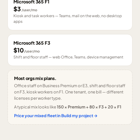
Microsoft 365 F1
$3
/user/mo
Kiosk and task workers — Teams, mail on the web, no desktop
apps
Microsoft 365 F3
$10
/user/mo
Shift and floor staff — web Office, Teams, device management
Most orgs mix plans.
Office staff on Business Premium or E3, shift and floor staff
on F3, kiosk workers on F1. One tenant, one bill — different
licenses per worker type.
A typical mix looks like
150 × Premium + 80 × F3 + 20 × F1
Price your mixed fleet in Build my project →