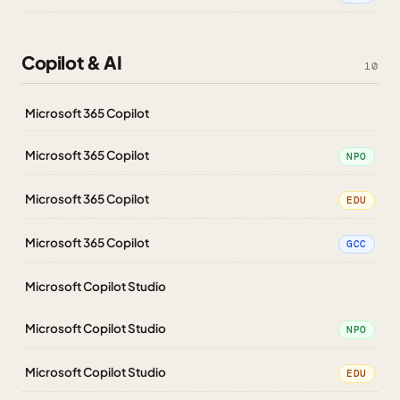
Copilot & AI
10
Microsoft 365 Copilot
Microsoft 365 Copilot
NPO
Microsoft 365 Copilot
EDU
Microsoft 365 Copilot
GCC
Microsoft Copilot Studio
Microsoft Copilot Studio
NPO
Microsoft Copilot Studio
EDU