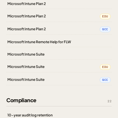
Microsoft Intune Plan 2
Microsoft Intune Plan 2
EDU
Microsoft Intune Plan 2
GCC
Microsoft Intune Remote Help for FLW
Microsoft Intune Suite
Microsoft Intune Suite
EDU
Microsoft Intune Suite
GCC
Compliance
22
10-year audit log retention