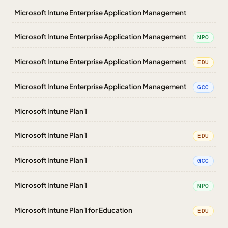
Microsoft Intune Enterprise Application Management
Microsoft Intune Enterprise Application Management
NPO
Microsoft Intune Enterprise Application Management
EDU
Microsoft Intune Enterprise Application Management
GCC
Microsoft Intune Plan 1
Microsoft Intune Plan 1
EDU
Microsoft Intune Plan 1
GCC
Microsoft Intune Plan 1
NPO
Microsoft Intune Plan 1 for Education
EDU