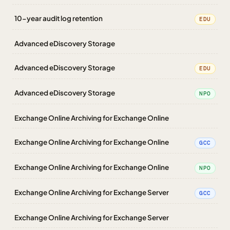
10-year audit log retention
EDU
Advanced eDiscovery Storage
Advanced eDiscovery Storage
EDU
Advanced eDiscovery Storage
NPO
Exchange Online Archiving for Exchange Online
Exchange Online Archiving for Exchange Online
GCC
Exchange Online Archiving for Exchange Online
NPO
Exchange Online Archiving for Exchange Server
GCC
Exchange Online Archiving for Exchange Server