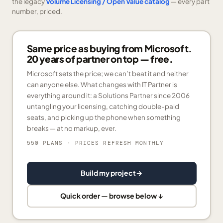
the legacy
Volume Licensing / Open Value catalog
— every part
number, priced.
Same price as buying from Microsoft.
20 years of partner on top — free.
Microsoft sets the price; we can’t beat it and neither
can anyone else. What changes with IT Partner is
everything around it: a Solutions Partner since 2006
untangling your licensing, catching double-paid
seats, and picking up the phone when something
breaks — at no markup, ever.
550 PLANS
· PRICES REFRESH MONTHLY
Build my project
→
Quick order — browse below ↓