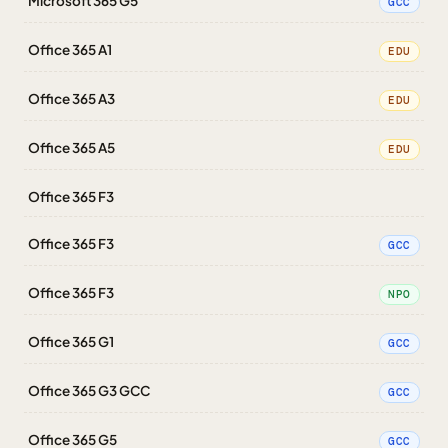
Microsoft 365 G5
GCC
Office 365 A1
EDU
Office 365 A3
EDU
Office 365 A5
EDU
Office 365 F3
Office 365 F3
GCC
Office 365 F3
NPO
Office 365 G1
GCC
Office 365 G3 GCC
GCC
Office 365 G5
GCC