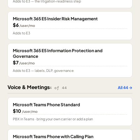
Adds to E3 — the litigation-readiness step
Microsoft 365 E5 Insider Risk Management
$6
/user/mo
Adds to E3
Microsoft 365 E5 Information Protection and
Governance
$7
/user/mo
Adds to E3 — labels, DLP, governance
Voice & Meetings
All
44
→
4
of
44
Microsoft Teams Phone Standard
$10
/user/mo
PBX in Teams · bring your own carrier or add a plan
Microsoft Teams Phone with Calling Plan