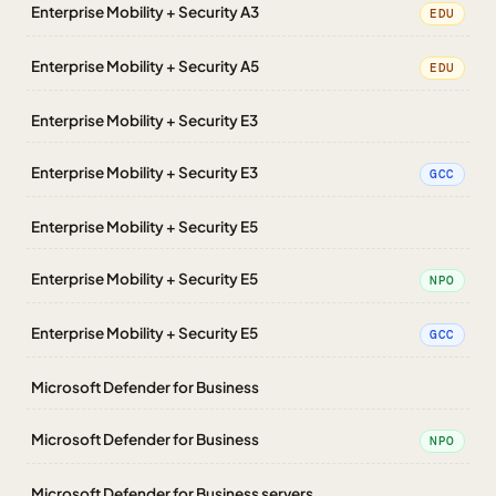
Enterprise Mobility + Security A3
EDU
Enterprise Mobility + Security A5
EDU
Enterprise Mobility + Security E3
Enterprise Mobility + Security E3
GCC
Enterprise Mobility + Security E5
Enterprise Mobility + Security E5
NPO
Enterprise Mobility + Security E5
GCC
Microsoft Defender for Business
Microsoft Defender for Business
NPO
Microsoft Defender for Business servers