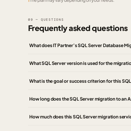
!
The plan may vary depending on your needs.
09 — QUESTIONS
Frequently asked questions
What does IT Partner’s SQL Server Database Mig
What SQL Server version is used for the migrati
What is the goal or success criterion for this SQ
How long does the SQL Server migration to an 
How much does this SQL Server migration servi