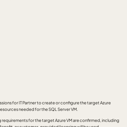
ssions for IT Partner to create or configure the target Azure
 resources needed for the SQL Server VM.
 requirements for the target Azure VM are confirmed, including
enefit, or customer-provided licensing will be used.