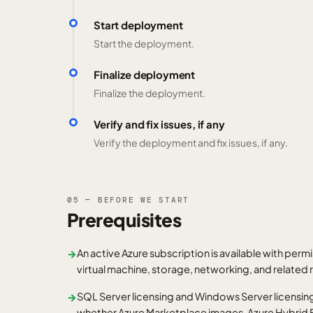
Start deployment
Start the deployment.
Finalize deployment
Finalize the deployment.
Verify and fix issues, if any
Verify the deployment and fix issues, if any.
05 — BEFORE WE START
Prerequisites
An active Azure subscription is available with permi
→
virtual machine, storage, networking, and related
SQL Server licensing and Windows Server licensing
→
whether Azure Marketplace images, Azure Hybrid B