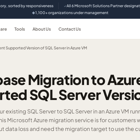
tory, sorted by responsiveness
All 6 Microsoft Solutions Partner designa
✓
1,100+ organizations under management
◆
are
Tools
About Us
Contact Us
ent Supported Version of SQL Server in Azure VM
ase Migration to Azu
ted SQL Server Versi
r existing SQL Server to SQL Server in an Azure VM run
his Microsoft Azure migration service is for customers
ut data loss and need the migration target to use the c