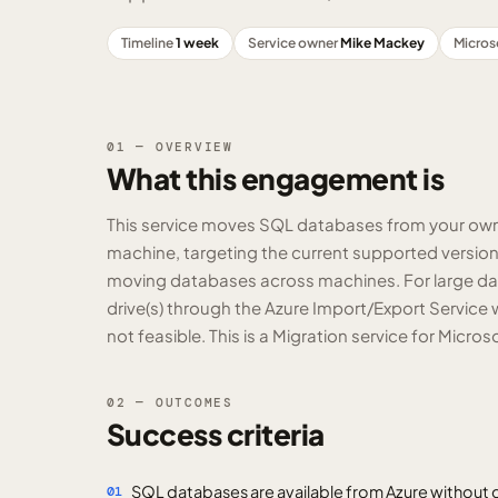
Timeline
1 week
Service owner
Mike Mackey
Micros
01 — OVERVIEW
What this engagement is
This service moves SQL databases from your own S
machine, targeting the current supported version 
moving databases across machines. For large data 
drive(s) through the Azure Import/Export Service 
not feasible. This is a Migration service for Micr
02 — OUTCOMES
Success criteria
SQL databases are available from Azure without d
01