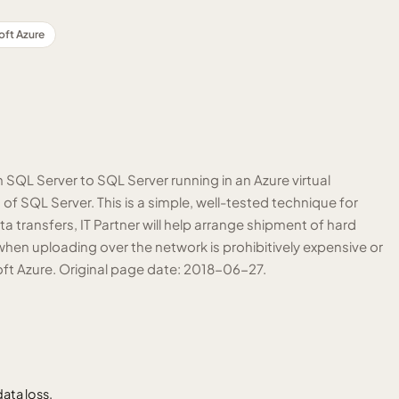
oft Azure
QL Server to SQL Server running in an Azure virtual
of SQL Server. This is a simple, well-tested technique for
transfers, IT Partner will help arrange shipment of hard
when uploading over the network is prohibitively expensive or
osoft Azure. Original page date: 2018-06-27.
ata loss.