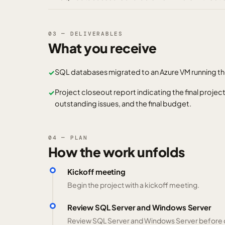
03 — DELIVERABLES
What you receive
SQL databases migrated to an Azure VM running th
✓
Project closeout report indicating the final projec
✓
outstanding issues, and the final budget.
04 — PLAN
How the work unfolds
Kickoff meeting
Begin the project with a kickoff meeting.
Review SQL Server and Windows Server
Review SQL Server and Windows Server before