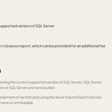
 supported version of SQL Server
closeout report, which can be provided for an additional fee
s
unning the current supported version of SQL Server; SQL Server
ion of SQL Server are not included.
e shipment of hard drive(s) using the Azure Import/Export Service
nsive or not feasible.