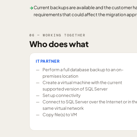
Current backups are available and the customer ha
→
requirements that could affect the migration app
06 — WORKING TOGETHER
Who does what
IT PARTNER
Perform a full database backup to an on-
premises location
Create a virtual machine with the current
supported version of SQL Server
Set up connectivity
Connect to SQL Server over the Internet or in th
same virtual network
Copy file(s) to VM