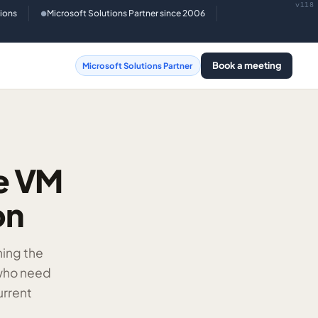
v118
tions
Microsoft Solutions Partner since 2006
●
Book a meeting
Microsoft Solutions Partner
re VM
on
ning the
 who need
urrent