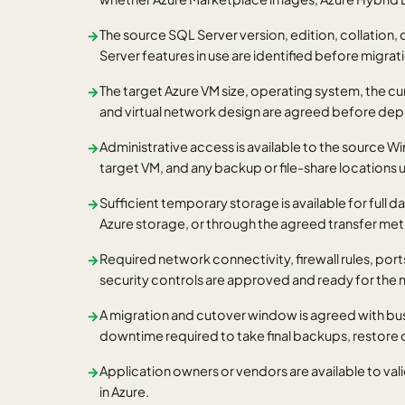
The source SQL Server version, edition, collation,
→
Server features in use are identified before migrat
The target Azure VM size, operating system, the cu
→
and virtual network design are agreed before de
Administrative access is available to the source W
→
target VM, and any backup or file-share locations 
Sufficient temporary storage is available for full d
→
Azure storage, or through the agreed transfer me
Required network connectivity, firewall rules, po
→
security controls are approved and ready for the
A migration and cutover window is agreed with bu
→
downtime required to take final backups, restore 
Application owners or vendors are available to val
→
in Azure.