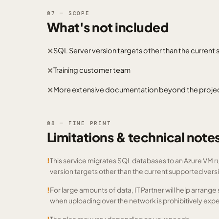
07 — SCOPE
What's not included
SQL Server version targets other than the current
✕
Training customer team
✕
More extensive documentation beyond the project 
✕
08 — FINE PRINT
Limitations & technical note
!
This service migrates SQL databases to an Azure VM r
version targets other than the current supported vers
!
For large amounts of data, IT Partner will help arrang
when uploading over the network is prohibitively expe