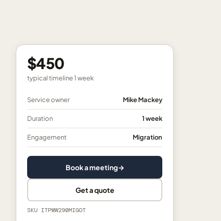
$450
typical timeline
1 week
Service owner
Mike Mackey
Duration
1 week
Engagement
Migration
Book a meeting
→
Get a quote
SKU
ITPWW290MIGOT