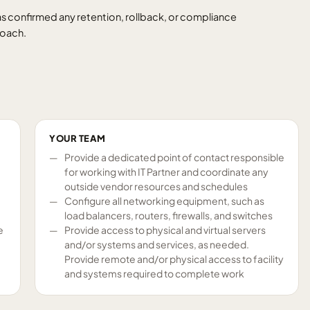
s confirmed any retention, rollback, or compliance
roach.
YOUR TEAM
Provide a dedicated point of contact responsible
for working with IT Partner and coordinate any
outside vendor resources and schedules
Configure all networking equipment, such as
load balancers, routers, firewalls, and switches
e
Provide access to physical and virtual servers
and/or systems and services, as needed.
Provide remote and/or physical access to facility
and systems required to complete work