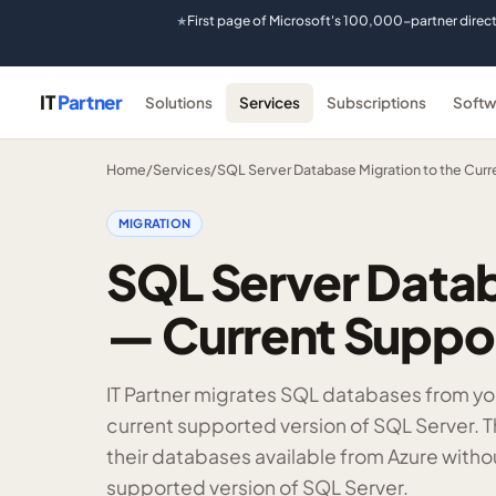
First page of Microsoft's 100,000-partner direc
★
IT
Partner
Solutions
Services
Subscriptions
Softw
Home
/
Services
/
SQL Server Database Migration to the Curr
MIGRATION
SQL Server Datab
— Current Suppor
IT Partner migrates SQL databases from you
current supported version of SQL Server. T
their databases available from Azure witho
supported version of SQL Server.