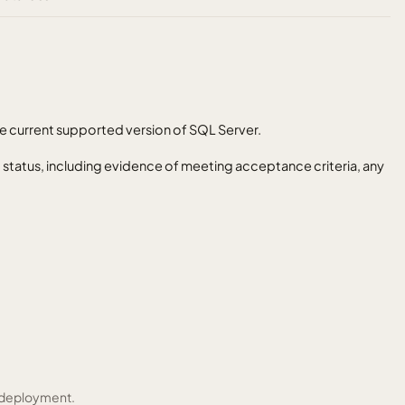
e current supported version of SQL Server.
t status, including evidence of meeting acceptance criteria, any
 deployment.