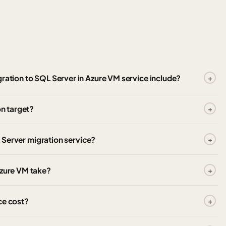
ration to SQL Server in Azure VM service include?
on target?
L Server migration service?
Azure VM take?
ce cost?