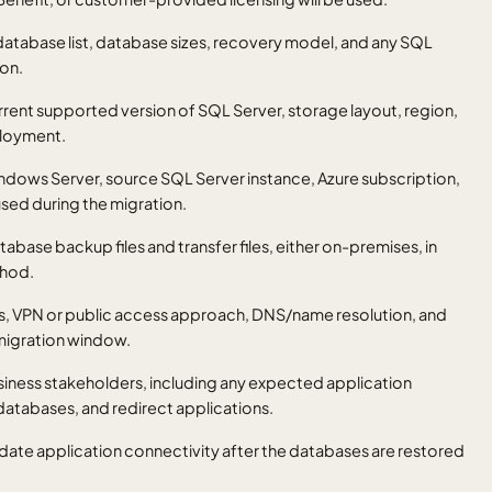
 database list, database sizes, recovery model, and any SQL
ion.
rrent supported version of SQL Server, storage layout, region,
ployment.
indows Server, source SQL Server instance, Azure subscription,
used during the migration.
atabase backup files and transfer files, either on-premises, in
thod.
rts, VPN or public access approach, DNS/name resolution, and
 migration window.
siness stakeholders, including any expected application
databases, and redirect applications.
idate application connectivity after the databases are restored