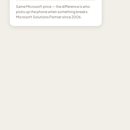
Same Microsoft price — the difference is who
picks up the phone when something breaks.
Microsoft Solutions Partner since 2006.