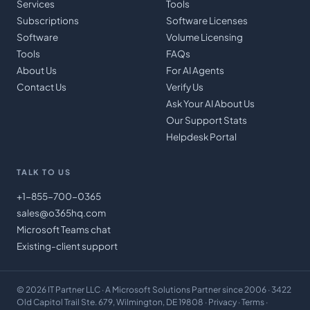
Services
Tools
Subscriptions
Software Licenses
Software
Volume Licensing
Tools
FAQs
About Us
For AI Agents
Contact Us
Verify Us
Ask Your AI About Us
Our Support Stats
Helpdesk Portal
TALK TO US
+1-855-700-0365
sales@o365hq.com
Microsoft Teams chat
Existing-client support
©
2026
IT Partner LLC
· A Microsoft Solutions Partner since 2006 · 3422
Old Capitol Trail Ste. 679, Wilmington, DE 19808 ·
Privacy
·
Terms
·