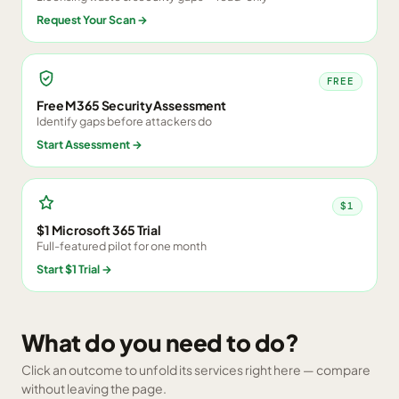
Request Your Scan
→
FREE
Free M365 Security Assessment
Identify gaps before attackers do
Start Assessment
→
$1
$1 Microsoft 365 Trial
Full-featured pilot for one month
Start $1 Trial
→
What do you need to do?
Click an outcome to unfold its services right here — compare
without leaving the page.