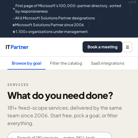
v124
First page of Microsoft's 100,000-partner directory, sorted
★
by responsiveness
All 6 Microsoft Solutions Partner designations
✓
Microsoft Solutions Partner since 2006
●
1,100+ organizations under management
◆
IT
Partner
Book a meeting
☰
Browse by goal
Filter the catalog
SaaS integrations
He
SERVICES
What do you need done?
181
+ fixed-scope services, delivered by the same
team since 2006. Start free, pick a goal, or filter
everything.
⌕