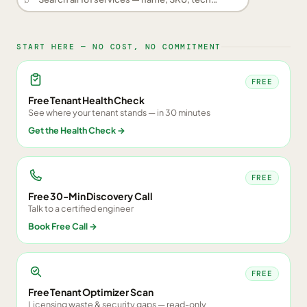
START HERE — NO COST, NO COMMITMENT
FREE
Free Tenant Health Check
See where your tenant stands — in 30 minutes
Get the Health Check
→
FREE
Free 30-Min Discovery Call
Talk to a certified engineer
Book Free Call
→
FREE
Free Tenant Optimizer Scan
Licensing waste & security gaps — read-only