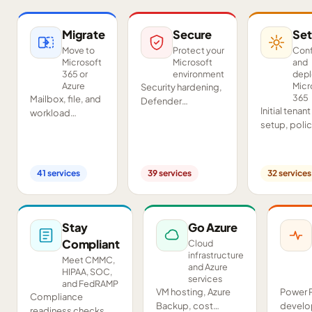
Migrate
Secure
Set
Move to
Protect your
Conf
Microsoft
Microsoft
and
365 or
environment
dep
Azure
Micr
Security hardening,
365
Mailbox, file, and
Defender
Initial tenant
workload
deployment,
setup, poli
migrations from
SIEM/SOAR, audits,
configurati
Google
and compliance
Teams and
Workspace,
readiness across
SharePoint
Exchange, IMAP,
your tenant.
41
services
39
services
32
services
deployment
and on-premises
and proof-o
servers.
concept pil
Stay
Go Azure
Compliant
Cloud
infrastructure
Meet CMMC,
and Azure
HIPAA, SOC,
services
and FedRAMP
VM hosting, Azure
Power 
Compliance
Backup, cost
develo
readiness checks,