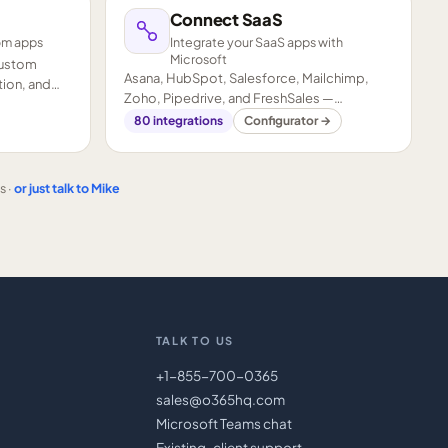
Connect SaaS
om apps
Integrate your SaaS apps with
Microsoft
custom
Asana, HubSpot, Salesforce, Mailchimp,
ion, and
Zoho, Pipedrive, and FreshSales —
connected to your Microsoft stack.
80
integrations
Configurator →
s ·
or just talk to Mike
TALK TO US
+1-855-700-0365
sales@o365hq.com
Microsoft Teams chat
Existing-client support