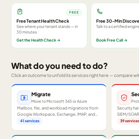
FREE
Free Tenant Health Check
Free 30-Min Discove
See where your tenant stands — in
Talk to a certified engin
30 minutes
Get the Health Check
→
Book Free Call
→
What do you need to do?
Click an outcome to unfold its services right here — compare wi
Migrate
Se
Move to Microsoft 365 or Azure
Prot
Mailbox, file, and workload migrations from
Security h
Google Workspace, Exchange, IMAP, and
SIEM/SOAR,
on-premises servers.
readiness a
41
services
39
service