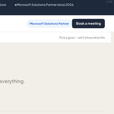
v126
tions
Microsoft Solutions Partner since 2006
●
Book a meeting
Microsoft Solutions Partner
Pick a goal — we'll show what fits
 everything.