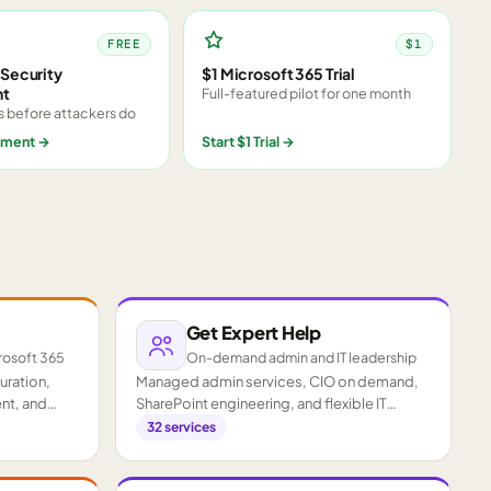
FREE
$1
Security
$1 Microsoft 365 Trial
nt
Full-featured pilot for one month
s before attackers do
sment
→
Start $1 Trial
→
Get Expert Help
rosoft 365
On-demand admin and IT leadership
guration,
Managed admin services, CIO on demand,
nt, and
SharePoint engineering, and flexible IT
staffing.
32
services