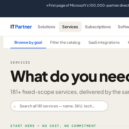
First page of Microsoft's 100,000-partner direc
★
IT
Partner
Solutions
Services
Subscriptions
Softw
Browse by goal
Filter the catalog
SaaS integrations
SERVICES
What do you nee
181
+ fixed-scope services, delivered by the same
⌕
START HERE — NO COST, NO COMMITMENT