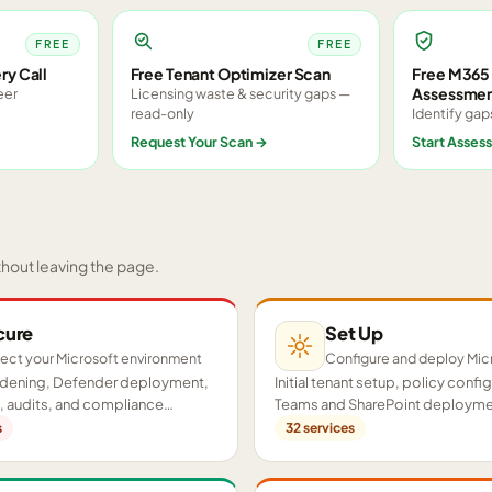
FREE
FREE
ry Call
Free Tenant Optimizer Scan
Free M365 
Assessme
eer
Licensing waste & security gaps —
read-only
Identify gap
Request Your Scan
→
Start Asses
thout leaving the page.
cure
Set Up
ect your Microsoft environment
Configure and deploy Mic
ardening, Defender deployment,
Initial tenant setup, policy confi
 audits, and compliance
Teams and SharePoint deployme
cross your tenant.
proof-of-concept pilots.
s
32
services