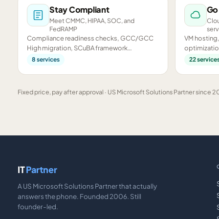
Stay Compliant
Go
Meet CMMC, HIPAA, SOC, and
Clou
FedRAMP
serv
Compliance readiness checks, GCC/GCC
VM hosting,
High migration, SCuBA framework
optimizatio
assessments, and CMMC preparation.
infrastructu
8
services
22
service
Fixed price, pay after approval · US Microsoft Solutions Partner since 20
IT
Partner
A US Microsoft Solutions Partner that actually
answers the phone. Founded 2006. Still
founder-led.