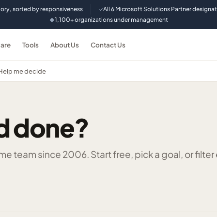
tory, sorted by responsiveness
All 6 Microsoft Solutions Partner designa
✓
1,100+ organizations under management
◆
are
Tools
About Us
Contact Us
Help me decide
d done?
 team since 2006. Start free, pick a goal, or filter