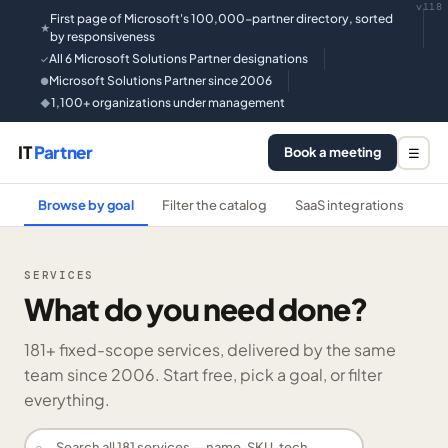
v118
First page of Microsoft's 100,000-partner directory, sorted
★
by responsiveness
All 6 Microsoft Solutions Partner designations
✓
Microsoft Solutions Partner since 2006
●
1,100+ organizations under management
◆
IT
Partner
Book a meeting
☰
Browse by goal
Filter the catalog
SaaS integrations
He
SERVICES
What do you need done?
181
+ fixed-scope services, delivered by the same
team since 2006. Start free, pick a goal, or filter
everything.
⌕