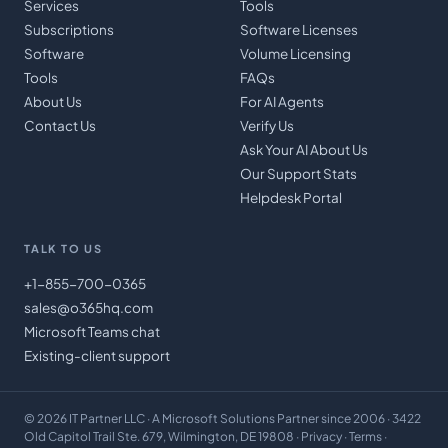
Services
Tools
Subscriptions
Software Licenses
Software
Volume Licensing
Tools
FAQs
About Us
For AI Agents
Contact Us
Verify Us
Ask Your AI About Us
Our Support Stats
Helpdesk Portal
TALK TO US
+1-855-700-0365
sales@o365hq.com
Microsoft Teams chat
Existing-client support
©
2026
IT Partner LLC
· A Microsoft Solutions Partner since 2006 · 3422
Old Capitol Trail Ste. 679, Wilmington, DE 19808 ·
Privacy
·
Terms
·