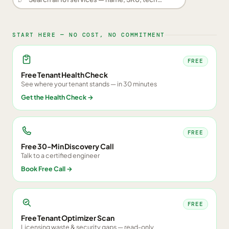
START HERE — NO COST, NO COMMITMENT
FREE
Free Tenant Health Check
See where your tenant stands — in 30 minutes
Get the Health Check
→
FREE
Free 30-Min Discovery Call
Talk to a certified engineer
Book Free Call
→
FREE
Free Tenant Optimizer Scan
Licensing waste & security gaps — read-only