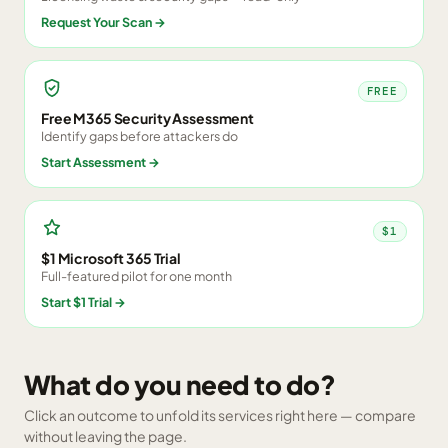
Request Your Scan
→
FREE
Free M365 Security Assessment
Identify gaps before attackers do
Start Assessment
→
$1
$1 Microsoft 365 Trial
Full-featured pilot for one month
Start $1 Trial
→
What do you need to do?
Click an outcome to unfold its services right here — compare
without leaving the page.