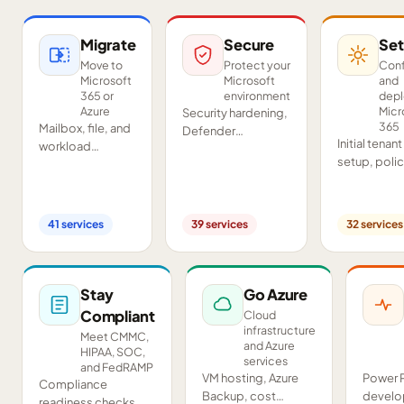
Migrate
Secure
Set
Move to
Protect your
Conf
Microsoft
Microsoft
and
365 or
environment
dep
Azure
Micr
Security hardening,
365
Mailbox, file, and
Defender
Initial tenant
workload
deployment,
setup, poli
migrations from
SIEM/SOAR, audits,
configurati
Google
and compliance
Teams and
Workspace,
readiness across
SharePoint
Exchange, IMAP,
your tenant.
41
services
39
services
32
services
deployment
and on-premises
and proof-o
servers.
concept pil
Stay
Go Azure
Compliant
Cloud
infrastructure
Meet CMMC,
and Azure
HIPAA, SOC,
services
and FedRAMP
VM hosting, Azure
Power 
Compliance
Backup, cost
develo
readiness checks,