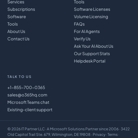
Services
Tools
Subscriptions
Software Licenses
Software
Volume Licensing
Tools
FAQs
About Us
For AI Agents
Contact Us
Verify Us
Ask Your AI About Us
Our Support Stats
Helpdesk Portal
TALK TO US
+1-855-700-0365
sales@o365hq.com
Microsoft Teams chat
Existing-client support
©
2026
IT Partner LLC
· A Microsoft Solutions Partner since 2006 · 3422
Old Capitol Trail Ste. 679, Wilmington, DE 19808 ·
Privacy
·
Terms
·