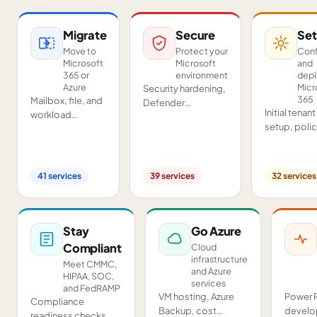
Migrate
Secure
Set
Move to
Protect your
Conf
Microsoft
Microsoft
and
365 or
environment
dep
Azure
Micr
Security hardening,
365
Mailbox, file, and
Defender
Initial tenant
workload
deployment,
setup, poli
migrations from
SIEM/SOAR, audits,
configurati
Google
and compliance
Teams and
Workspace,
readiness across
SharePoint
Exchange, IMAP,
your tenant.
41
services
39
services
32
services
deployment
and on-premises
and proof-o
servers.
concept pil
Stay
Go Azure
Compliant
Cloud
infrastructure
Meet CMMC,
and Azure
HIPAA, SOC,
services
and FedRAMP
VM hosting, Azure
Power 
Compliance
Backup, cost
develo
readiness checks,