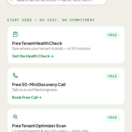
START HERE — NO COST, NO COMMITMENT
FREE
Free Tenant Health Check
See where your tenant stands — in 30 minutes
Get the Health Check
→
FREE
Free 30-Min Discovery Call
Talk to a certified engineer
Book Free Call
→
FREE
Free Tenant Optimizer Scan
Licensing waste & security gaps — read-only