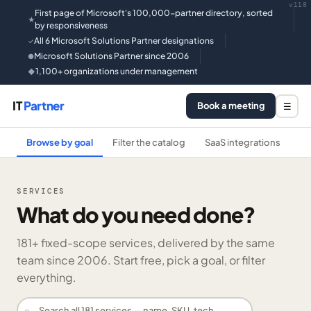
v118
First page of Microsoft's 100,000-partner directory, sorted
★
by responsiveness
All 6 Microsoft Solutions Partner designations
✓
Microsoft Solutions Partner since 2006
●
1,100+ organizations under management
◆
IT
Partner
Book a meeting
☰
Browse by goal
Filter the catalog
SaaS integrations
He
SERVICES
What do you need done?
181
+ fixed-scope services, delivered by the same
team since 2006. Start free, pick a goal, or filter
everything.
⌕