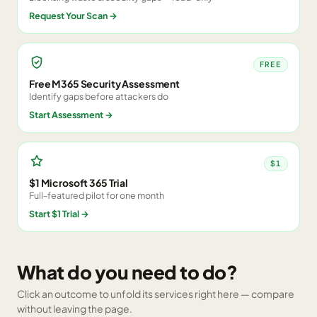
Request Your Scan
→
FREE
Free M365 Security Assessment
Identify gaps before attackers do
Start Assessment
→
$1
$1 Microsoft 365 Trial
Full-featured pilot for one month
Start $1 Trial
→
What do you need to do?
Click an outcome to unfold its services right here — compare
without leaving the page.