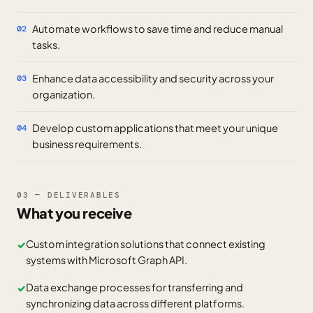
Automate workflows to save time and reduce manual
02
tasks.
Enhance data accessibility and security across your
03
organization.
Develop custom applications that meet your unique
04
business requirements.
03 — DELIVERABLES
What you receive
Custom integration solutions that connect existing
✓
systems with Microsoft Graph API.
Data exchange processes for transferring and
✓
synchronizing data across different platforms.