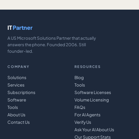
IT
Partner
A US Microsoft Solutions Partner that actually
answers the phone. Founded 2006. Still
founder-led.
COMPANY
RESOURCES
Solutions
Blog
Services
Tools
Subscriptions
Software Licenses
Software
Volume Licensing
Tools
FAQs
About Us
For AI Agents
Contact Us
Verify Us
Ask Your AI About Us
Our Support Stats