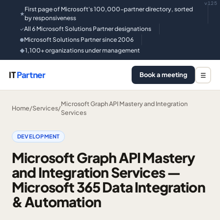
v125
First page of Microsoft's 100,000-partner directory, sorted
★
by responsiveness
All 6 Microsoft Solutions Partner designations
✓
Microsoft Solutions Partner since 2006
●
1,100+ organizations under management
◆
IT
Partner
Book a meeting
☰
Microsoft Graph API Mastery and Integration
Home
/
Services
/
Services
DEVELOPMENT
Microsoft Graph API Mastery
and Integration Services —
Microsoft 365 Data Integration
& Automation