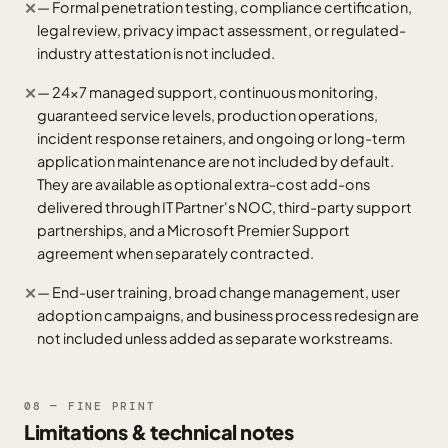
— Formal penetration testing, compliance certification,
✕
legal review, privacy impact assessment, or regulated-
industry attestation is not included.
— 24x7 managed support, continuous monitoring,
✕
guaranteed service levels, production operations,
incident response retainers, and ongoing or long-term
application maintenance are not included by default.
They are available as optional extra-cost add-ons
delivered through IT Partner's NOC, third-party support
partnerships, and a Microsoft Premier Support
agreement when separately contracted.
— End-user training, broad change management, user
✕
adoption campaigns, and business process redesign are
not included unless added as separate workstreams.
08 — FINE PRINT
Limitations & technical notes