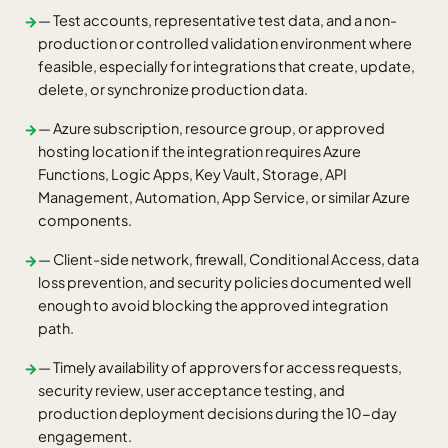
— Test accounts, representative test data, and a non-
→
production or controlled validation environment where
feasible, especially for integrations that create, update,
delete, or synchronize production data.
— Azure subscription, resource group, or approved
→
hosting location if the integration requires Azure
Functions, Logic Apps, Key Vault, Storage, API
Management, Automation, App Service, or similar Azure
components.
— Client-side network, firewall, Conditional Access, data
→
loss prevention, and security policies documented well
enough to avoid blocking the approved integration
path.
— Timely availability of approvers for access requests,
→
security review, user acceptance testing, and
production deployment decisions during the 10-day
engagement.