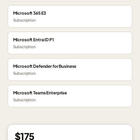
Microsoft 365 E3
Subscription
Microsoft Entra ID P1
Subscription
Microsoft Defender for Business
Subscription
Microsoft Teams Enterprise
Subscription
$175