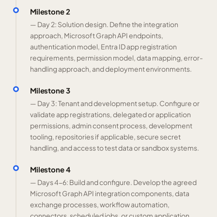
Milestone 2
— Day 2: Solution design. Define the integration
approach, Microsoft Graph API endpoints,
authentication model, Entra ID app registration
requirements, permission model, data mapping, error-
handling approach, and deployment environments.
Milestone 3
— Day 3: Tenant and development setup. Configure or
validate app registrations, delegated or application
permissions, admin consent process, development
tooling, repositories if applicable, secure secret
handling, and access to test data or sandbox systems.
Milestone 4
— Days 4-6: Build and configure. Develop the agreed
Microsoft Graph API integration components, data
exchange processes, workflow automation,
connectors, scheduled jobs, or custom application