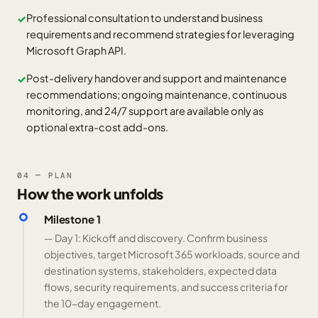
Professional consultation to understand business
✓
requirements and recommend strategies for leveraging
Microsoft Graph API.
Post-delivery handover and support and maintenance
✓
recommendations; ongoing maintenance, continuous
monitoring, and 24/7 support are available only as
optional extra-cost add-ons.
04 — PLAN
How the work unfolds
Milestone 1
— Day 1: Kickoff and discovery. Confirm business
objectives, target Microsoft 365 workloads, source and
destination systems, stakeholders, expected data
flows, security requirements, and success criteria for
the 10-day engagement.