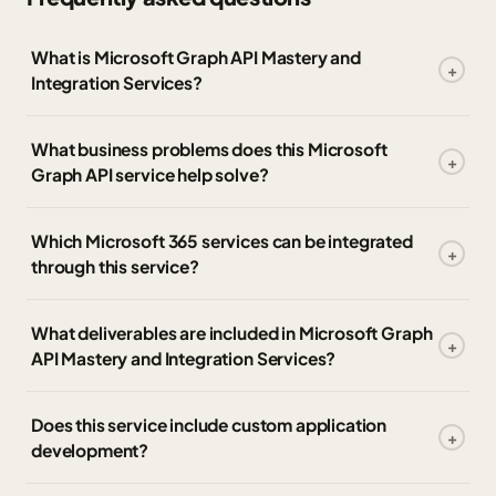
What is Microsoft Graph API Mastery and
Integration Services?
What business problems does this Microsoft
Graph API service help solve?
Which Microsoft 365 services can be integrated
through this service?
What deliverables are included in Microsoft Graph
API Mastery and Integration Services?
Does this service include custom application
development?