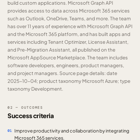
build custom applications. Microsoft Graph API
provides access to data across Microsoft 365 services
such as Outlook, OneDrive, Teams, and more. The team
has over 11 years of experience with Microsoft Graph API
and the Microsoft 365 platform, and has built apps and
services including Tenant Optimizer, License Assistant,
and Pre-Migration Assistant, all published on the
Microsoft AppSource Marketplace. The team includes
software developers, engineers, product managers,
and project managers. Source page details: date
2025-10-04; product taxonomy Microsoft Azure; type
taxonomy Development.
02 — OUTCOMES
Success criteria
Improve productivity and collaboration by integrating
01
Microsoft 365 services.