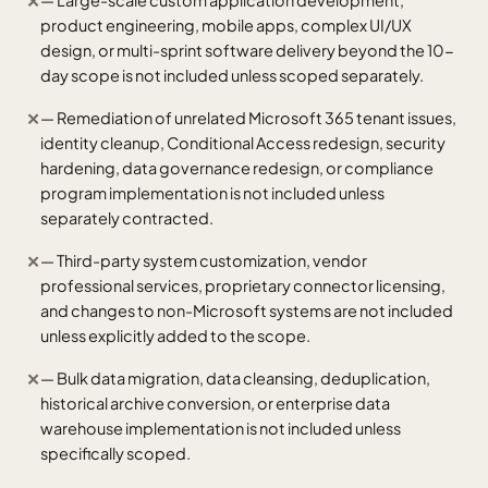
— Large-scale custom application development,
✕
product engineering, mobile apps, complex UI/UX
design, or multi-sprint software delivery beyond the 10-
day scope is not included unless scoped separately.
— Remediation of unrelated Microsoft 365 tenant issues,
✕
identity cleanup, Conditional Access redesign, security
hardening, data governance redesign, or compliance
program implementation is not included unless
separately contracted.
— Third-party system customization, vendor
✕
professional services, proprietary connector licensing,
and changes to non-Microsoft systems are not included
unless explicitly added to the scope.
— Bulk data migration, data cleansing, deduplication,
✕
historical archive conversion, or enterprise data
warehouse implementation is not included unless
specifically scoped.