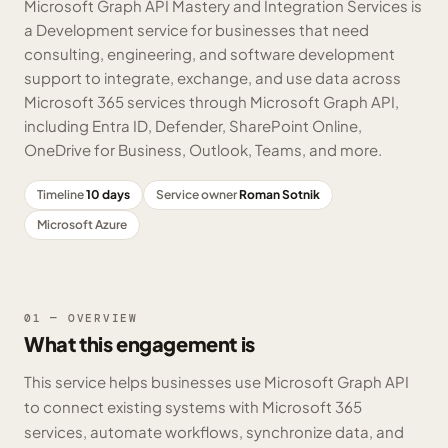
Microsoft Graph API Mastery and Integration Services is
a Development service for businesses that need
consulting, engineering, and software development
support to integrate, exchange, and use data across
Microsoft 365 services through Microsoft Graph API,
including Entra ID, Defender, SharePoint Online,
OneDrive for Business, Outlook, Teams, and more.
Timeline
10 days
Service owner
Roman Sotnik
Microsoft Azure
01 — OVERVIEW
What this engagement is
This service helps businesses use Microsoft Graph API
to connect existing systems with Microsoft 365
services, automate workflows, synchronize data, and