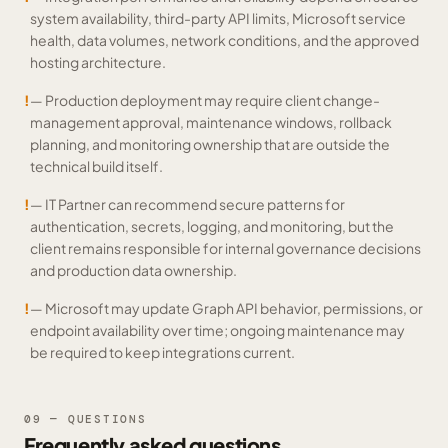
system availability, third-party API limits, Microsoft service
health, data volumes, network conditions, and the approved
hosting architecture.
!
— Production deployment may require client change-
management approval, maintenance windows, rollback
planning, and monitoring ownership that are outside the
technical build itself.
!
— IT Partner can recommend secure patterns for
authentication, secrets, logging, and monitoring, but the
client remains responsible for internal governance decisions
and production data ownership.
!
— Microsoft may update Graph API behavior, permissions, or
endpoint availability over time; ongoing maintenance may
be required to keep integrations current.
09 — QUESTIONS
Frequently asked questions