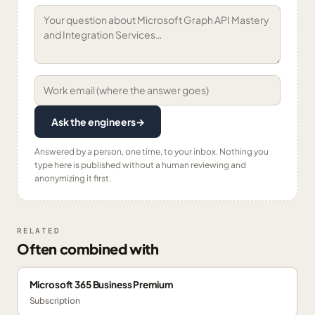
Ask the engineers
→
Answered by a person, one time, to your inbox. Nothing you
type here is published without a human reviewing and
anonymizing it first.
RELATED
Often combined with
Microsoft 365 Business Premium
Subscription