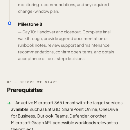
monitoring recommendations, and any required
change-window plan.
Milestone 8
— Day 10: Handover and closeout. Complete final
walkthrough, provide agreed documentation or
runbook notes, review support and maintenance
recommendations, confirm open items, and obtain
acceptance or next-step decisions.
05 — BEFORE WE START
Prerequisites
— An active Microsoft 365 tenant with the target services
→
available, such as Entra ID, SharePoint Online, OneDrive
for Business, Outlook, Teams, Defender, or other
Microsoft Graph API-accessible workloads relevant to
the project.