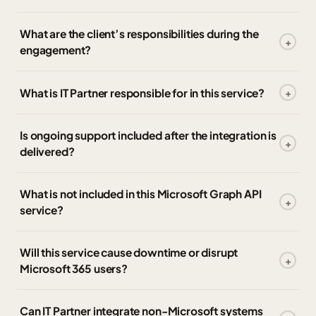
What are the client’s responsibilities during the
engagement?
What is IT Partner responsible for in this service?
Is ongoing support included after the integration is
delivered?
What is not included in this Microsoft Graph API
service?
Will this service cause downtime or disrupt
Microsoft 365 users?
Can IT Partner integrate non-Microsoft systems