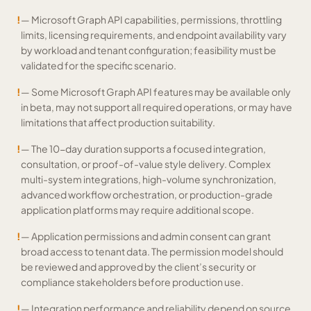
!
— Microsoft Graph API capabilities, permissions, throttling
limits, licensing requirements, and endpoint availability vary
by workload and tenant configuration; feasibility must be
validated for the specific scenario.
!
— Some Microsoft Graph API features may be available only
in beta, may not support all required operations, or may have
limitations that affect production suitability.
!
— The 10-day duration supports a focused integration,
consultation, or proof-of-value style delivery. Complex
multi-system integrations, high-volume synchronization,
advanced workflow orchestration, or production-grade
application platforms may require additional scope.
!
— Application permissions and admin consent can grant
broad access to tenant data. The permission model should
be reviewed and approved by the client’s security or
compliance stakeholders before production use.
!
— Integration performance and reliability depend on source