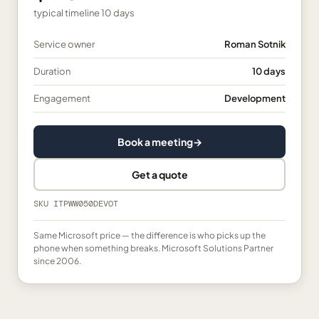
typical timeline
10 days
Service owner
Roman Sotnik
Duration
10 days
Engagement
Development
Book a meeting
→
Get a quote
SKU
ITPWW050DEVOT
Same Microsoft price — the difference is who picks up the
phone when something breaks. Microsoft Solutions Partner
since 2006.