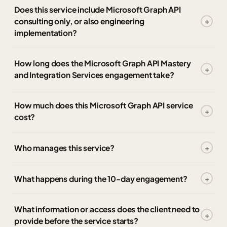
Does this service include Microsoft Graph API
consulting only, or also engineering
implementation?
How long does the Microsoft Graph API Mastery
and Integration Services engagement take?
How much does this Microsoft Graph API service
cost?
Who manages this service?
What happens during the 10-day engagement?
What information or access does the client need to
provide before the service starts?