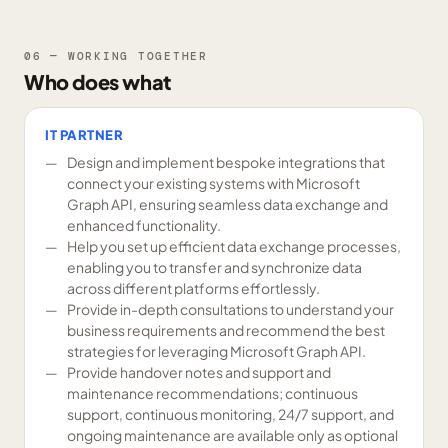
06 — WORKING TOGETHER
Who does what
IT PARTNER
Design and implement bespoke integrations that
connect your existing systems with Microsoft
Graph API, ensuring seamless data exchange and
enhanced functionality.
Help you set up efficient data exchange processes,
enabling you to transfer and synchronize data
across different platforms effortlessly.
Provide in-depth consultations to understand your
business requirements and recommend the best
strategies for leveraging Microsoft Graph API.
Provide handover notes and support and
maintenance recommendations; continuous
support, continuous monitoring, 24/7 support, and
ongoing maintenance are available only as optional