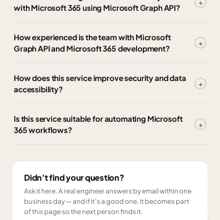
with Microsoft 365 using Microsoft Graph API?
How experienced is the team with Microsoft
Graph API and Microsoft 365 development?
How does this service improve security and data
accessibility?
Is this service suitable for automating Microsoft
365 workflows?
Didn’t find your question?
Ask it here. A real engineer answers by email within one
business day — and if it’s a good one, it becomes part
of this page so the next person finds it.