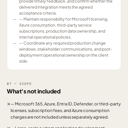
provide timely feedback, and confirm whether the
delivered integration meets the agreed
acceptance criteria.
— Maintain responsibility for Microsoft licensing,
Azure consumption, third-party service
subscriptions, production data ownership, and
internal operational policies.
— Coordinate any required production change
windows, stakeholder communications, and post-
deployment operational ownership on the client
side.
07 — SCOPE
What's not included
— Microsoft 365, Azure, Entra ID, Defender, or third-party
✕
licenses, subscription fees, and Azure consumption
charges are not included unless separately agreed.