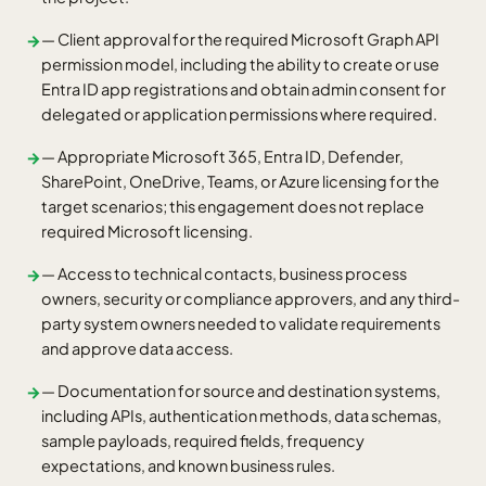
— Client approval for the required Microsoft Graph API
→
permission model, including the ability to create or use
Entra ID app registrations and obtain admin consent for
delegated or application permissions where required.
— Appropriate Microsoft 365, Entra ID, Defender,
→
SharePoint, OneDrive, Teams, or Azure licensing for the
target scenarios; this engagement does not replace
required Microsoft licensing.
— Access to technical contacts, business process
→
owners, security or compliance approvers, and any third-
party system owners needed to validate requirements
and approve data access.
— Documentation for source and destination systems,
→
including APIs, authentication methods, data schemas,
sample payloads, required fields, frequency
expectations, and known business rules.