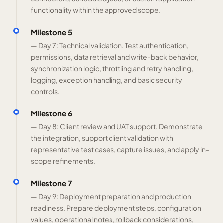
functionality within the approved scope.
Milestone 5
— Day 7: Technical validation. Test authentication,
permissions, data retrieval and write-back behavior,
synchronization logic, throttling and retry handling,
logging, exception handling, and basic security
controls.
Milestone 6
— Day 8: Client review and UAT support. Demonstrate
the integration, support client validation with
representative test cases, capture issues, and apply in-
scope refinements.
Milestone 7
— Day 9: Deployment preparation and production
readiness. Prepare deployment steps, configuration
values, operational notes, rollback considerations,