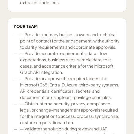
extra-cost add-ons.
YOUR TEAM
— Provide a primary business owner and technical
point of contact for the engagement, with authority
to clarify requirements and coordinate approvals.
— Provide accurate requirements, data-flow
expectations, business rules, sample data, test
cases, and acceptance criteria for the Microsoft
Graph API integration.
— Provide or approve the required access to
Microsoft 365, Entra ID, Azure, third-party systems,
API credentials, certificates, secrets, and
documentation using least-privilege principles.
— Obtain internal security, privacy, compliance,
legal, or change-management approvals required
for the integration to access, process, synchronize,
or store organizational data.
— Validate the solution during review and UAT,