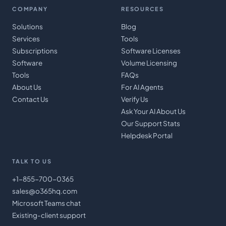
COMPANY
RESOURCES
Solutions
Blog
Services
Tools
Subscriptions
Software Licenses
Software
Volume Licensing
Tools
FAQs
About Us
For AI Agents
Contact Us
Verify Us
Ask Your AI About Us
Our Support Stats
Helpdesk Portal
TALK TO US
+1-855-700-0365
sales@o365hq.com
Microsoft Teams chat
Existing-client support