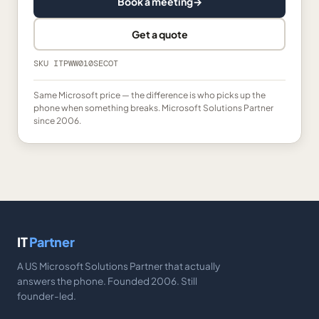
Book a meeting
→
Get a quote
SKU
ITPWW010SECOT
Same Microsoft price — the difference is who picks up the
phone when something breaks. Microsoft Solutions Partner
since 2006.
IT
Partner
A US Microsoft Solutions Partner that actually
answers the phone. Founded 2006. Still
founder-led.