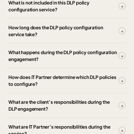
What is not included in this DLP policy
configuration service?
How long does the DLP policy configuration
service take?
What happens during the DLP policy configuration
engagement?
How does IT Partner determine which DLP policies
to configure?
What are the client’s responsibilities during the
DLP engagement?
What are IT Partner’s responsibilities during the
service?