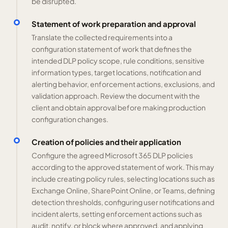
be disrupted.
Statement of work preparation and approval
Translate the collected requirements into a
configuration statement of work that defines the
intended DLP policy scope, rule conditions, sensitive
information types, target locations, notification and
alerting behavior, enforcement actions, exclusions, and
validation approach. Review the document with the
client and obtain approval before making production
configuration changes.
Creation of policies and their application
Configure the agreed Microsoft 365 DLP policies
according to the approved statement of work. This may
include creating policy rules, selecting locations such as
Exchange Online, SharePoint Online, or Teams, defining
detection thresholds, configuring user notifications and
incident alerts, setting enforcement actions such as
audit, notify, or block where approved, and applying