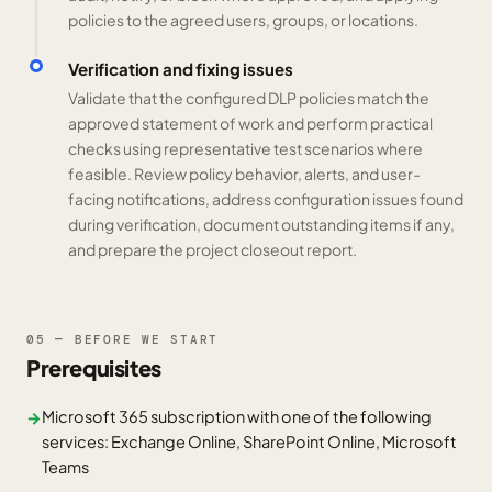
policies to the agreed users, groups, or locations.
Verification and fixing issues
Validate that the configured DLP policies match the
approved statement of work and perform practical
checks using representative test scenarios where
feasible. Review policy behavior, alerts, and user-
facing notifications, address configuration issues found
during verification, document outstanding items if any,
and prepare the project closeout report.
05 — BEFORE WE START
Prerequisites
Microsoft 365 subscription with one of the following
→
services: Exchange Online, SharePoint Online, Microsoft
Teams