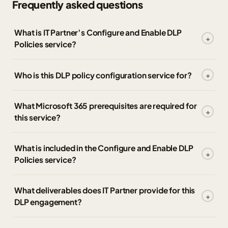
Frequently asked questions
What is IT Partner’s Configure and Enable DLP
Policies service?
Who is this DLP policy configuration service for?
What Microsoft 365 prerequisites are required for
this service?
What is included in the Configure and Enable DLP
Policies service?
What deliverables does IT Partner provide for this
DLP engagement?