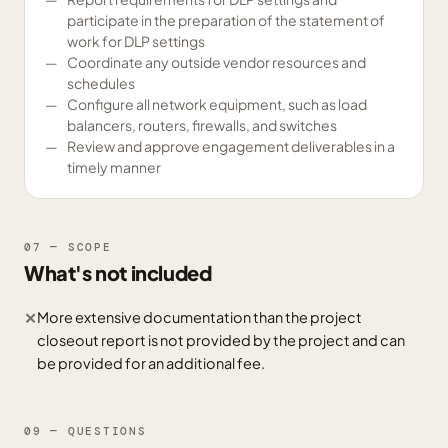
participate in the preparation of the statement of
work for DLP settings
Coordinate any outside vendor resources and
schedules
Configure all network equipment, such as load
balancers, routers, firewalls, and switches
Review and approve engagement deliverables in a
timely manner
07 — SCOPE
What's not included
More extensive documentation than the project
✕
closeout report is not provided by the project and can
be provided for an additional fee.
09 — QUESTIONS