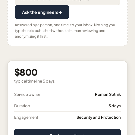
Ask the engineers
→
Answered by a person, one time, to your inbox. Nothing you
type here is published without a human reviewing and
anonymizing it first.
$800
typical timeline
5 days
Service owner
Roman Sotnik
Duration
5 days
Engagement
Security and Protection