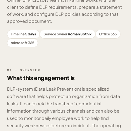
client to define DLP requirements, prepare a statement
of work, and configure DLP policies according to that
approved document.
Timeline
5 days
Service owner
Roman Sotnik
Office 365
microsoft 365
01 — OVERVIEW
What this engagement is
DLP-system (Data Leak Prevention) is specialized
software that helps protect an organization from data
leaks. It can block the transfer of confidential
information through various channels and can also be
used to monitor daily employee work to help find
security weaknesses before an incident. The operating