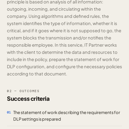
principle is based on analysis of all information:
outgoing, incoming, and circulating within the
company. Using algorithms and defined rules, the
system identifies the type of information, whether it is
critical, and if it goes where it is not supposed to go, the
system blocks the transmission and/or notifies the
responsible employee. In this service, IT Partner works
with the client to determine the data and resources to
include in the policy, prepare the statement of work for
DLP configuration, and configure the necessary policies
according to that document.
02 — OUTCOMES
Success criteria
The statement of work describing the requirements for
01
DLP settings is prepared