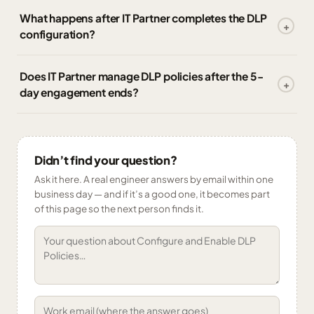
What happens after IT Partner completes the DLP
configuration?
Does IT Partner manage DLP policies after the 5-
day engagement ends?
Didn’t find your question?
Ask it here. A real engineer answers by email within one
business day — and if it’s a good one, it becomes part
of this page so the next person finds it.