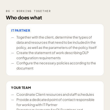
06 — WORKING TOGETHER
Who does what
IT PARTNER
Together with the client, determine the types of
data and resources that need to be included in the
policy, as well as the parameters of the policy itself
Create the statement of work describing DLP
configuration requirements
Configure the necessary policies according to the
document
YOUR TEAM
Coordinate Client resources and staff schedules
Provide a dedicated point of contact responsible
for working with IT Partner
Report requirements for DLP settings and