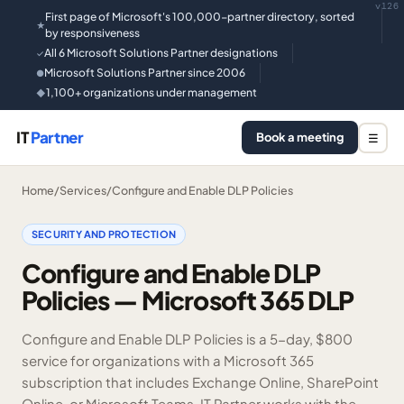
v126
First page of Microsoft's 100,000-partner directory, sorted
★
by responsiveness
All 6 Microsoft Solutions Partner designations
✓
Microsoft Solutions Partner since 2006
●
1,100+ organizations under management
◆
IT
Partner
Book a meeting
☰
Home
/
Services
/
Configure and Enable DLP Policies
SECURITY AND PROTECTION
Configure and Enable DLP
Policies — Microsoft 365 DLP
Configure and Enable DLP Policies is a 5-day, $800
service for organizations with a Microsoft 365
subscription that includes Exchange Online, SharePoint
Online, or Microsoft Teams. IT Partner works with the