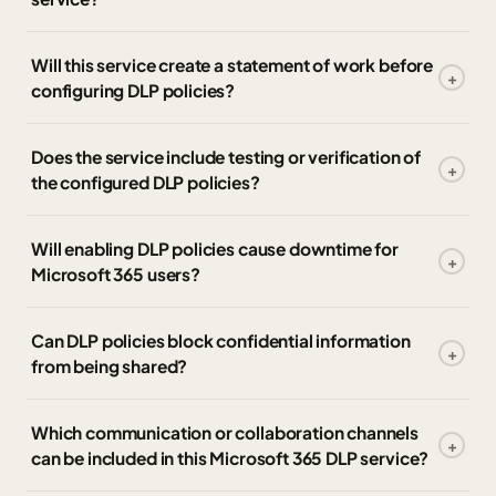
Will this service create a statement of work before
configuring DLP policies?
Does the service include testing or verification of
the configured DLP policies?
Will enabling DLP policies cause downtime for
Microsoft 365 users?
Can DLP policies block confidential information
from being shared?
Which communication or collaboration channels
can be included in this Microsoft 365 DLP service?