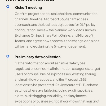
Kickoff meeting
Confirm project scope, stakeholders, communication
channels, timeline, Microsoft 365 tenant access
approach, and the business objectives for DLP policy
configuration. Review the planned workloads such as
Exchange Online, SharePoint Online, and Microsoft
Teams, and agree how approvals and change decisions
will be handled during the 5-day engagement.
Preliminary data collection
Gather information about sensitive data types,
regulated or confidential information categories, target
users or groups, business processes, existing sharing
and mail-flow practices, and the Microsoft 365
locations to be protected. Review current DLP-related
settings where available, including existing policies,
alerts, audit/logging availability, and any known
exceptions or business-critical workflows that must not