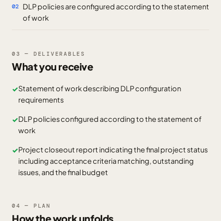
DLP policies are configured according to the statement
02
of work
03 — DELIVERABLES
What you receive
Statement of work describing DLP configuration
✓
requirements
DLP policies configured according to the statement of
✓
work
Project closeout report indicating the final project status
✓
including acceptance criteria matching, outstanding
issues, and the final budget
04 — PLAN
How the work unfolds