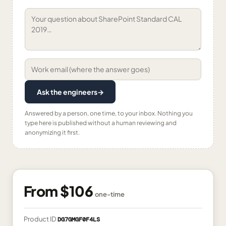
Ask the engineers
→
Answered by a person, one time, to your inbox. Nothing you
type here is published without a human reviewing and
anonymizing it first.
From
$106
one-time
Product ID
DG7GMGF0F4LS