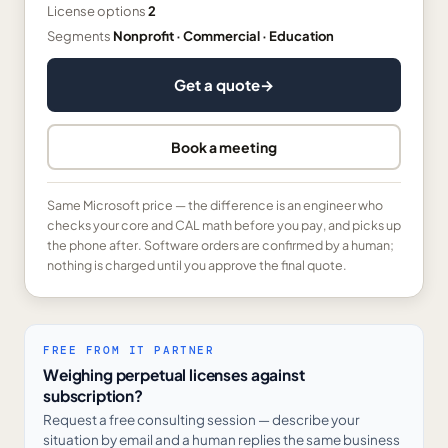
License options
2
Segments
Nonprofit · Commercial · Education
Get a quote
→
Book a meeting
Same Microsoft price — the difference is an engineer who
checks your core and CAL math before you pay, and picks up
the phone after. Software orders are confirmed by a human;
nothing is charged until you approve the final quote.
FREE FROM IT PARTNER
Weighing perpetual licenses against
subscription?
Request a free consulting session — describe your
situation by email and a human replies the same business