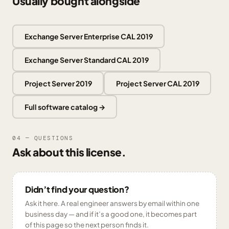
Usually bought alongside
Exchange Server Enterprise CAL 2019
Exchange Server Standard CAL 2019
Project Server 2019
Project Server CAL 2019
Full software catalog →
04 — QUESTIONS
Ask about this license.
Didn’t find your question?
Ask it here. A real engineer answers by email within one
business day — and if it’s a good one, it becomes part
of this page so the next person finds it.