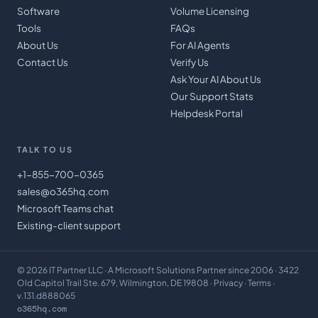
Software
Volume Licensing
Tools
FAQs
About Us
For AI Agents
Contact Us
Verify Us
Ask Your AI About Us
Our Support Stats
Helpdesk Portal
TALK TO US
+1-855-700-0365
sales@o365hq.com
Microsoft Teams chat
Existing-client support
©
2026
IT Partner LLC
· A Microsoft Solutions Partner since 2006 · 3422
Old Capitol Trail Ste. 679, Wilmington, DE 19808 ·
Privacy
·
Terms
·
v.131.d888065
o365hq.com