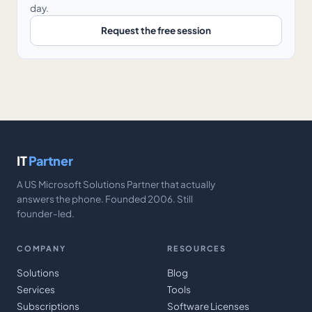
day.
Request the free session
IT
Partner
A US Microsoft Solutions Partner that actually
answers the phone. Founded 2006. Still
founder-led.
COMPANY
RESOURCES
Solutions
Blog
Services
Tools
Subscriptions
Software Licenses