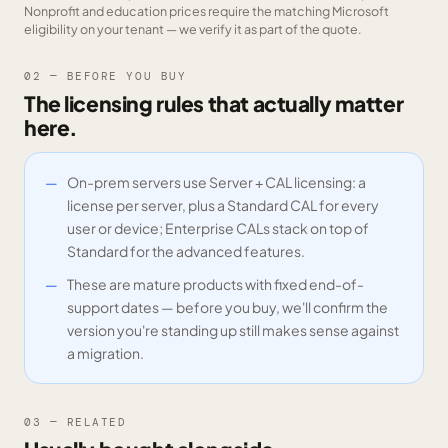
Nonprofit and education prices require the matching Microsoft
eligibility on your tenant — we verify it as part of the quote.
02 — BEFORE YOU BUY
The licensing rules that actually matter
here.
On-prem servers use Server + CAL licensing: a
license per server, plus a Standard CAL for every
user or device; Enterprise CALs stack on top of
Standard for the advanced features.
These are mature products with fixed end-of-
support dates — before you buy, we'll confirm the
version you're standing up still makes sense against
a migration.
03 — RELATED