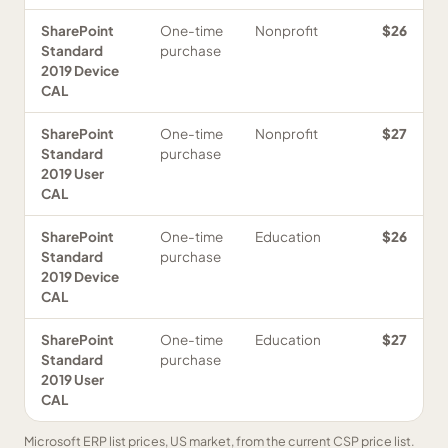
SharePoint
One-time
Nonprofit
$26
Standard
purchase
2019 Device
CAL
SharePoint
One-time
Nonprofit
$27
Standard
purchase
2019 User
CAL
SharePoint
One-time
Education
$26
Standard
purchase
2019 Device
CAL
SharePoint
One-time
Education
$27
Standard
purchase
2019 User
CAL
Microsoft ERP list prices, US market, from the current CSP price list.