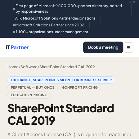
v131
First page of Microsoft's 100,000-partner directory, sorted
★
by responsiveness
All 6 Microsoft Solutions Partner designations
✓
Microsoft Solutions Partner since 2006
●
1,100+ organizations under management
◆
IT
Partner
Book a meeting
☰
Home
/
Software
/
SharePoint Standard CAL 2019
EXCHANGE, SHAREPOINT & SKYPE FOR BUSINESS SERVER
PERPETUAL — BUY ONCE
NONPROFIT PRICING
EDUCATION PRICING
SharePoint Standard
CAL 2019
A Client Access License (CAL) is required for each user