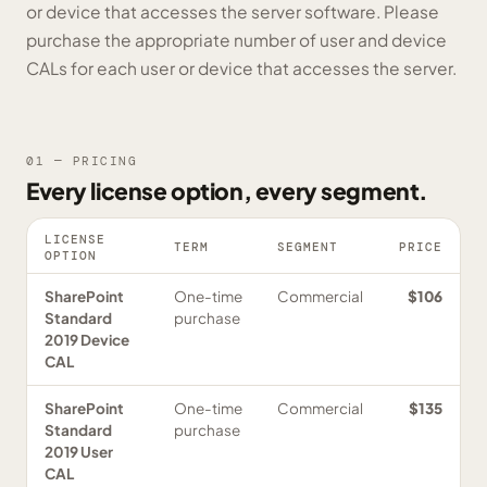
or device that accesses the server software. Please
purchase the appropriate number of user and device
CALs for each user or device that accesses the server.
01 — PRICING
Every license option, every segment.
LICENSE
TERM
SEGMENT
PRICE
OPTION
SharePoint
One-time
Commercial
$106
Standard
purchase
2019 Device
CAL
SharePoint
One-time
Commercial
$135
Standard
purchase
2019 User
CAL