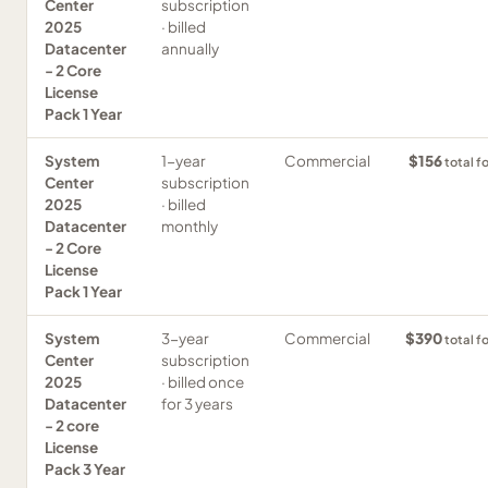
Center
subscription
2025
· billed
Datacenter
annually
- 2 Core
License
Pack 1 Year
System
1-year
Commercial
$156
total f
Center
subscription
2025
· billed
Datacenter
monthly
- 2 Core
License
Pack 1 Year
System
3-year
Commercial
$390
total f
Center
subscription
2025
· billed once
Datacenter
for 3 years
- 2 core
License
Pack 3 Year