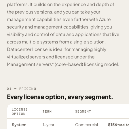
platforms. It builds on the experience and depth of
the previous versions, and you can take your
management capabilities even farther with Azure
security and management capabilities, giving you
visibility and control of data and applications that live
across multiple systems from a single solution.
Datacenter license is ideal for managing highly
virtualized servers and licensed under the
Management servers* (core-based) licensing model.
01 — PRICING
Every license option, every segment.
LICENSE
TERM
SEGMENT
OPTION
System
1-year
Commercial
$156
total f