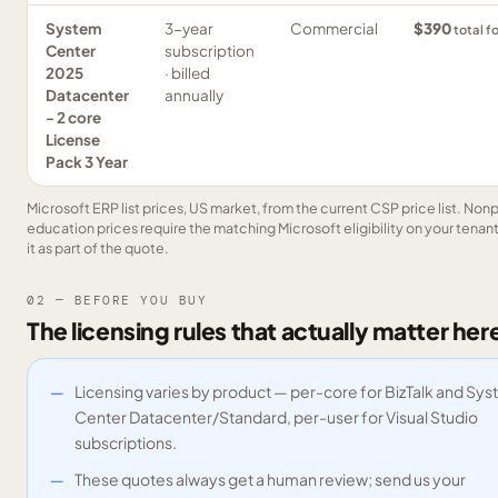
System
3-year
Commercial
$390
total f
Center
subscription
2025
· billed
Datacenter
annually
- 2 core
License
Pack 3 Year
Microsoft ERP list prices, US market, from the current CSP price list. Nonp
education prices require the matching Microsoft eligibility on your tenan
it as part of the quote.
02 — BEFORE YOU BUY
The licensing rules that actually matter her
Licensing varies by product — per-core for BizTalk and Sy
Center Datacenter/Standard, per-user for Visual Studio
subscriptions.
These quotes always get a human review; send us your