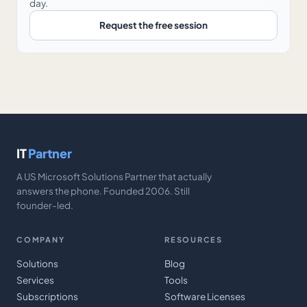
day.
Request the free session
IT
Partner
A US Microsoft Solutions Partner that actually
answers the phone. Founded 2006. Still
founder-led.
COMPANY
RESOURCES
Solutions
Blog
Services
Tools
Subscriptions
Software Licenses