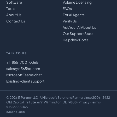
Software
Volume Licensing
Tools
FAQs
About Us
For AI Agents
Contact Us
Verify Us
Ask Your AI About Us
Our Support Stats
Helpdesk Portal
TALK TO US
+1-855-700-0365
sales@o365hq.com
Microsoft Teams chat
Existing-client support
©
2026
IT Partner LLC
· A Microsoft Solutions Partner since 2006 · 3422
Old Capitol Trail Ste. 679, Wilmington, DE 19808 ·
Privacy
·
Terms
·
v.131.d888065
o365hq.com