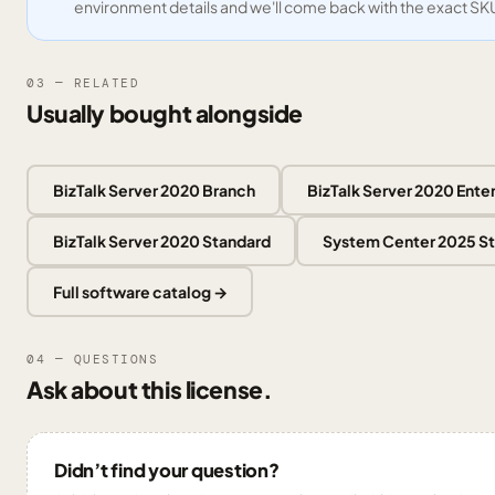
environment details and we'll come back with the exact SK
03 — RELATED
Usually bought alongside
BizTalk Server 2020 Branch
BizTalk Server 2020 Ente
BizTalk Server 2020 Standard
System Center 2025 S
Full software catalog →
04 — QUESTIONS
Ask about this license.
Didn’t find your question?