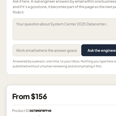
Ask it here. A real engineer answers by email within one busines
and if it’s a good one, it becomes part of this page so the next 
finds it.
Ask the enginee
Answered by a person, one time, to your inbox. Nothing you type here is
published without a human reviewing and anonymizing it first.
From
$156
Product ID
DG7GMGF0PP48