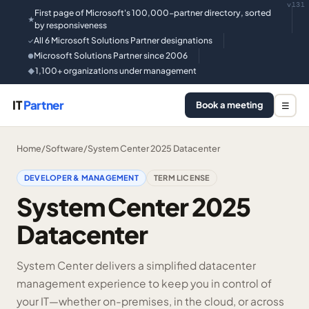
v131
First page of Microsoft's 100,000-partner directory, sorted
★
by responsiveness
All 6 Microsoft Solutions Partner designations
✓
Microsoft Solutions Partner since 2006
●
1,100+ organizations under management
◆
IT
Partner
Book a meeting
☰
Home
/
Software
/
System Center 2025 Datacenter
DEVELOPER & MANAGEMENT
TERM LICENSE
System Center 2025
Datacenter
System Center delivers a simplified datacenter
management experience to keep you in control of
your IT—whether on-premises, in the cloud, or across