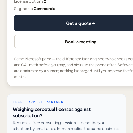
License options
2
Segments
Commercial
Get a quote
→
Book a meeting
Same Microsoft price — the difference is an engineer who checks yo
and CAL math before you pay, and picks up the phone after. Softwar
are confirmed by a human; nothing is charged until you approve the fi
quote.
FREE FROM IT PARTNER
Weighing perpetual licenses against
subscription?
Request a free consulting session — describe your
situation by email and a human replies the same business