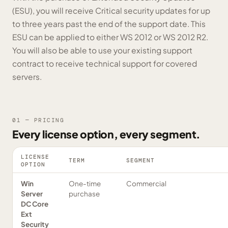
(ESU), you will receive Critical security updates for up
to three years past the end of the support date. This
ESU can be applied to either WS 2012 or WS 2012 R2.
You will also be able to use your existing support
contract to receive technical support for covered
servers.
01 — PRICING
Every license option, every segment.
LICENSE
TERM
SEGMENT
OPTION
Win
One-time
Commercial
Server
purchase
DC Core
Ext
Security