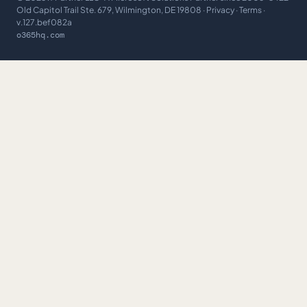
Old Capitol Trail Ste. 679, Wilmington, DE 19808 ·
Privacy
·
Terms
·
v.127.bef082a
o365hq.com