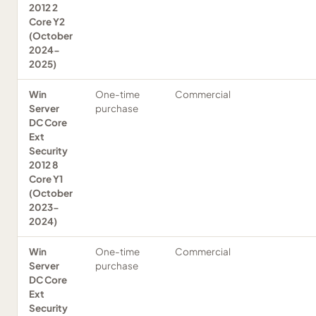
2012 2
Core Y2
(October
2024-
2025)
Win
One-time
Commercial
Server
purchase
DC Core
Ext
Security
2012 8
Core Y1
(October
2023-
2024)
Win
One-time
Commercial
Server
purchase
DC Core
Ext
Security