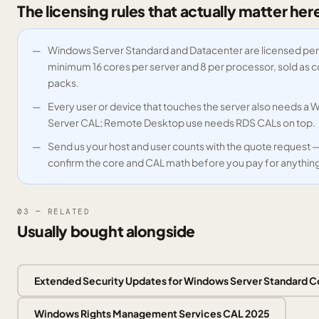
The licensing rules that actually matter her
Windows Server Standard and Datacenter are licensed per
minimum 16 cores per server and 8 per processor, sold as 
packs.
Every user or device that touches the server also needs a
Server CAL; Remote Desktop use needs RDS CALs on top.
Send us your host and user counts with the quote request 
confirm the core and CAL math before you pay for anythin
03 — RELATED
Usually bought alongside
Extended Security Updates for Windows Server Standard C
Windows Rights Management Services CAL 2025