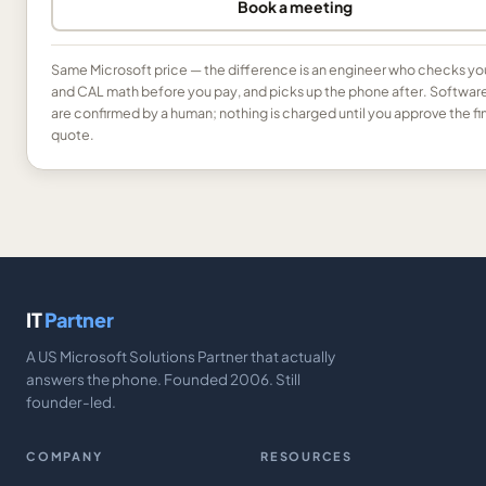
Book a meeting
Same Microsoft price — the difference is an engineer who checks yo
and CAL math before you pay, and picks up the phone after. Softwar
are confirmed by a human; nothing is charged until you approve the fi
quote.
IT
Partner
A US Microsoft Solutions Partner that actually
answers the phone. Founded 2006. Still
founder-led.
COMPANY
RESOURCES