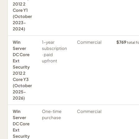
2012 2
Core Y1
(October
2023-
2024)
Win
1-year
Commercial
$769
total f
Server
subscription
DC Core
· paid
Ext
upfront
Security
2012 2
Core Y3
(October
2025-
2026)
Win
One-time
Commercial
Server
purchase
DC Core
Ext
Security