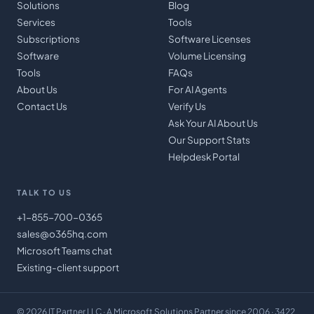
Solutions
Blog
Services
Tools
Subscriptions
Software Licenses
Software
Volume Licensing
Tools
FAQs
About Us
For AI Agents
Contact Us
Verify Us
Ask Your AI About Us
Our Support Stats
Helpdesk Portal
TALK TO US
+1-855-700-0365
sales@o365hq.com
Microsoft Teams chat
Existing-client support
©
2026
IT Partner LLC
· A Microsoft Solutions Partner since 2006 · 3422