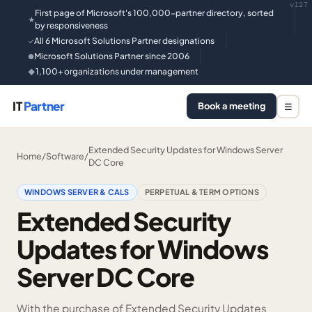
v127
First page of Microsoft's 100,000-partner directory, sorted
★
by responsiveness
All 6 Microsoft Solutions Partner designations
✓
Microsoft Solutions Partner since 2006
●
1,100+ organizations under management
◆
IT
Partner
Book a meeting
☰
Extended Security Updates for Windows Server
Home
/
Software
/
DC Core
WINDOWS SERVER & CALS
PERPETUAL & TERM OPTIONS
Extended Security
Updates for Windows
Server DC Core
With the purchase of Extended Security Updates