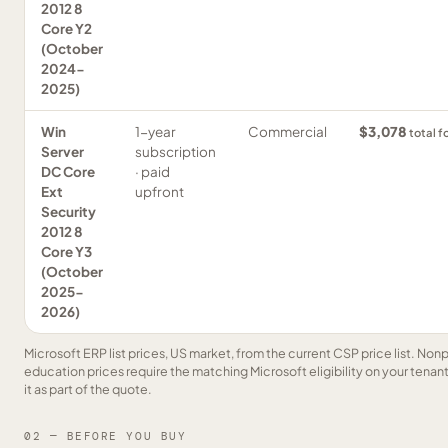
2012 8
Core Y2
(October
2024-
2025)
Win
1-year
Commercial
$3,078
total f
Server
subscription
DC Core
· paid
Ext
upfront
Security
2012 8
Core Y3
(October
2025-
2026)
Microsoft ERP list prices, US market, from the current CSP price list. Nonp
education prices require the matching Microsoft eligibility on your tenan
it as part of the quote.
02 — BEFORE YOU BUY