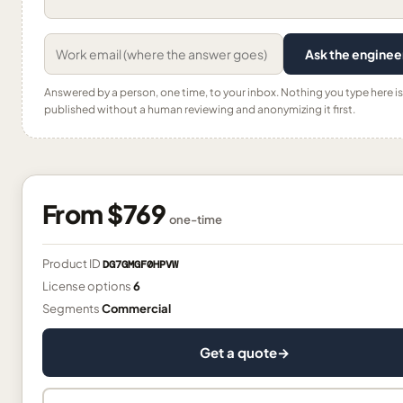
Ask the enginee
Answered by a person, one time, to your inbox. Nothing you type here is
published without a human reviewing and anonymizing it first.
From
$769
one-time
Product ID
DG7GMGF0HPVW
License options
6
Segments
Commercial
Get a quote
→