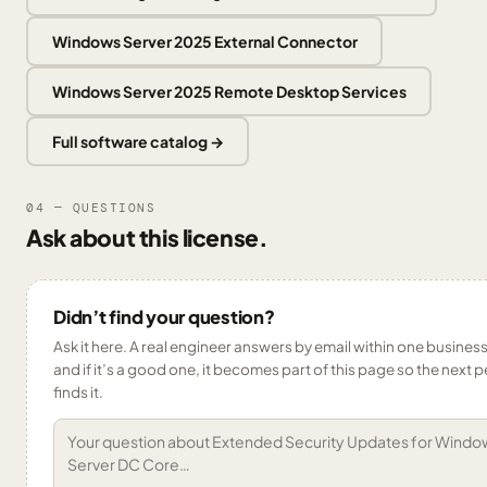
Windows Server 2025 External Connector
Windows Server 2025 Remote Desktop Services
Full software catalog →
04 — QUESTIONS
Ask about this license.
Didn’t find your question?
Ask it here. A real engineer answers by email within one busines
and if it’s a good one, it becomes part of this page so the next 
finds it.