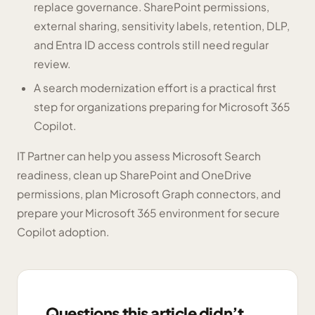
replace governance. SharePoint permissions,
external sharing, sensitivity labels, retention, DLP,
and Entra ID access controls still need regular
review.
A search modernization effort is a practical first
step for organizations preparing for Microsoft 365
Copilot.
IT Partner can help you assess Microsoft Search
readiness, clean up SharePoint and OneDrive
permissions, plan Microsoft Graph connectors, and
prepare your Microsoft 365 environment for secure
Copilot adoption.
Questions this article didn’t