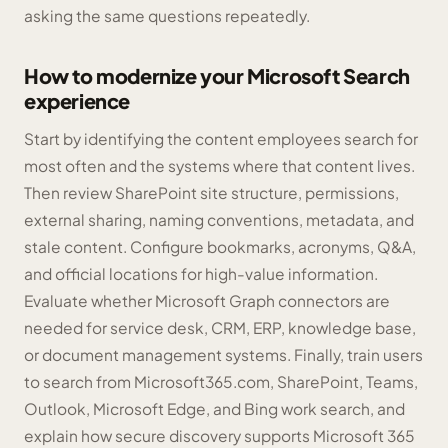
asking the same questions repeatedly.
How to modernize your Microsoft Search
experience
Start by identifying the content employees search for
most often and the systems where that content lives.
Then review SharePoint site structure, permissions,
external sharing, naming conventions, metadata, and
stale content. Configure bookmarks, acronyms, Q&A,
and official locations for high-value information.
Evaluate whether Microsoft Graph connectors are
needed for service desk, CRM, ERP, knowledge base,
or document management systems. Finally, train users
to search from Microsoft365.com, SharePoint, Teams,
Outlook, Microsoft Edge, and Bing work search, and
explain how secure discovery supports Microsoft 365