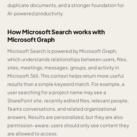
duplicate documents, and a stronger foundation for
AI-powered productivity.
How Microsoft Search works with
Microsoft Graph
Microsoft Search is powered by Microsoft Graph,
which understands relationships between users, files,
sites, meetings, messages, groups, and activity in
Microsoft 365. This context helps return more useful
results than a simple keyword match. For example, a
user searching for a project name may see a
SharePoint site, recently edited files, relevant people,
Teams conversations, and related organizational
answers. Results are personalized, but they are also
permission-aware: users should only see content they
are allowed to access.