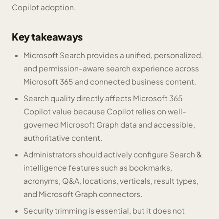
Copilot adoption.
Key takeaways
Microsoft Search provides a unified, personalized,
and permission-aware search experience across
Microsoft 365 and connected business content.
Search quality directly affects Microsoft 365
Copilot value because Copilot relies on well-
governed Microsoft Graph data and accessible,
authoritative content.
Administrators should actively configure Search &
intelligence features such as bookmarks,
acronyms, Q&A, locations, verticals, result types,
and Microsoft Graph connectors.
Security trimming is essential, but it does not