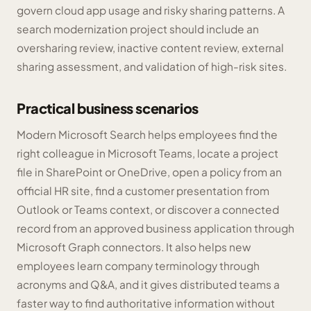
govern cloud app usage and risky sharing patterns. A
search modernization project should include an
oversharing review, inactive content review, external
sharing assessment, and validation of high-risk sites.
Practical business scenarios
Modern Microsoft Search helps employees find the
right colleague in Microsoft Teams, locate a project
file in SharePoint or OneDrive, open a policy from an
official HR site, find a customer presentation from
Outlook or Teams context, or discover a connected
record from an approved business application through
Microsoft Graph connectors. It also helps new
employees learn company terminology through
acronyms and Q&A, and it gives distributed teams a
faster way to find authoritative information without