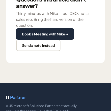
answer?
Thirty minutes with Mike — our CEO, not a
sales rep. Bring the hard version of the
question.
Book a Meeting with Mike
→
Send a note instead
IT
Partner
A US Microsoft Solutions Partner that actually
answers the phone. Founded 2006. Still