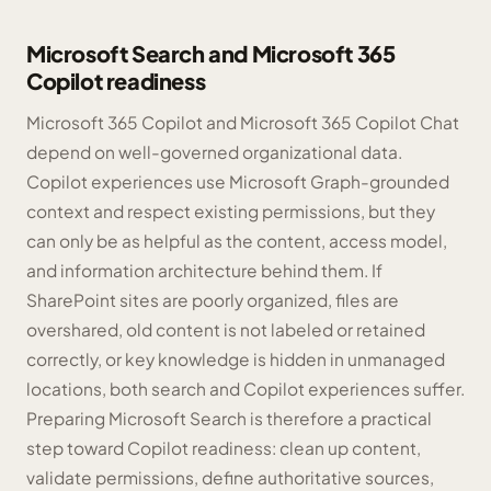
Microsoft Search and Microsoft 365
Copilot readiness
Microsoft 365 Copilot and Microsoft 365 Copilot Chat
depend on well-governed organizational data.
Copilot experiences use Microsoft Graph-grounded
context and respect existing permissions, but they
can only be as helpful as the content, access model,
and information architecture behind them. If
SharePoint sites are poorly organized, files are
overshared, old content is not labeled or retained
correctly, or key knowledge is hidden in unmanaged
locations, both search and Copilot experiences suffer.
Preparing Microsoft Search is therefore a practical
step toward Copilot readiness: clean up content,
validate permissions, define authoritative sources,