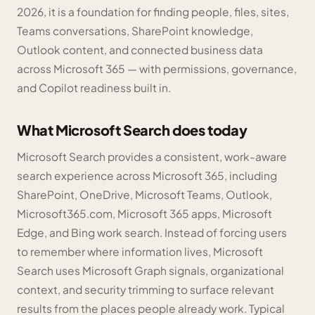
2026, it is a foundation for finding people, files, sites,
Teams conversations, SharePoint knowledge,
Outlook content, and connected business data
across Microsoft 365 — with permissions, governance,
and Copilot readiness built in.
What Microsoft Search does today
Microsoft Search provides a consistent, work-aware
search experience across Microsoft 365, including
SharePoint, OneDrive, Microsoft Teams, Outlook,
Microsoft365.com, Microsoft 365 apps, Microsoft
Edge, and Bing work search. Instead of forcing users
to remember where information lives, Microsoft
Search uses Microsoft Graph signals, organizational
context, and security trimming to surface relevant
results from the places people already work. Typical