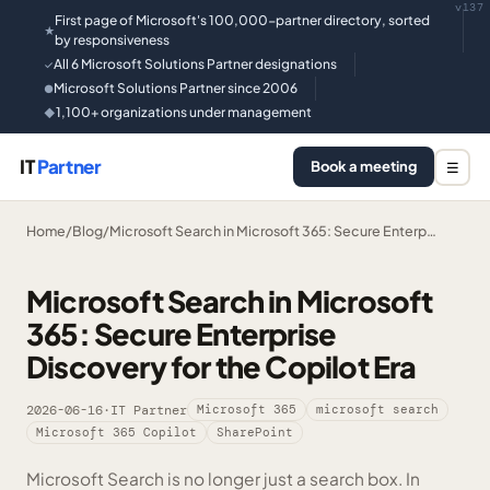
v137
First page of Microsoft's 100,000-partner directory, sorted
★
by responsiveness
All 6 Microsoft Solutions Partner designations
✓
Microsoft Solutions Partner since 2006
●
1,100+ organizations under management
◆
IT
Partner
Book a meeting
☰
Home
/
Blog
/
Microsoft Search in Microsoft 365: Secure Enterp…
Microsoft Search in Microsoft
365: Secure Enterprise
Discovery for the Copilot Era
2026-06-16
·
IT Partner
Microsoft 365
microsoft search
Microsoft 365 Copilot
SharePoint
Microsoft Search is no longer just a search box. In