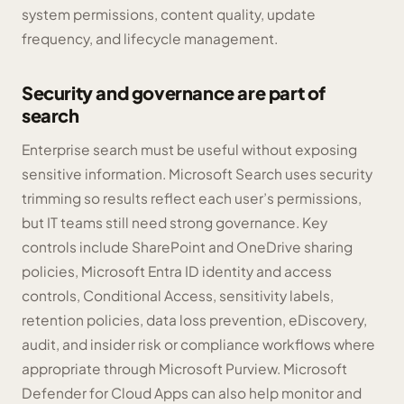
system permissions, content quality, update
frequency, and lifecycle management.
Security and governance are part of
search
Enterprise search must be useful without exposing
sensitive information. Microsoft Search uses security
trimming so results reflect each user’s permissions,
but IT teams still need strong governance. Key
controls include SharePoint and OneDrive sharing
policies, Microsoft Entra ID identity and access
controls, Conditional Access, sensitivity labels,
retention policies, data loss prevention, eDiscovery,
audit, and insider risk or compliance workflows where
appropriate through Microsoft Purview. Microsoft
Defender for Cloud Apps can also help monitor and