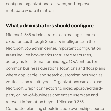
configure organizational answers, and improve
metadata where it matters.
What administrators should configure
Microsoft 365 administrators can manage search
experiences through Search & intelligence in the
Microsoft 365 admin center. Important configuration
areas include bookmarks for trusted resources,
acronyms for internal terminology, Q&A entries for
common business questions, locations and floor plans
where applicable, and search customizations such as
verticals and result types. Organizations can also use
Microsoft Graph connectors to index approved third-
party or line-of-business content so users can find
relevant information beyond Microsoft 365.
Connector planning should include ownership, source