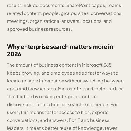
results include documents, SharePoint pages, Teams-
related content, people, groups, sites, conversations,
meetings, organizational answers, locations, and
approved business resources.
Why enterprise search matters more in
2026
The amount of business content in Microsoft 365
keeps growing, and employees need faster ways to
locate reliable information without switching between
apps and browser tabs. Microsoft Search helps reduce
that friction by making enterprise content
discoverable from a familiar search experience. For
users, this means faster access to files, experts,
conversations, and answers. For IT and business
leaders, it means better reuse of knowledge, fewer