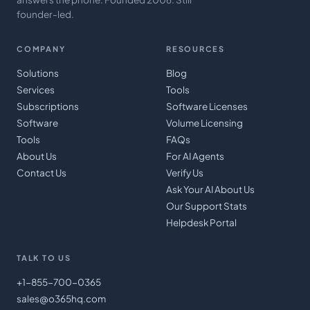
founder-led.
COMPANY
RESOURCES
Solutions
Blog
Services
Tools
Subscriptions
Software Licenses
Software
Volume Licensing
Tools
FAQs
About Us
For AI Agents
Contact Us
Verify Us
Ask Your AI About Us
Our Support Stats
Helpdesk Portal
TALK TO US
+1-855-700-0365
sales@o365hq.com